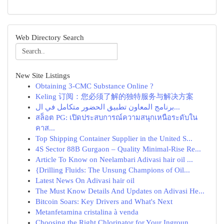
Web Directory Search
New Site Listings
Obtaining 3-CMC Substance Online ?
Keling 订阅：您必须了解的独特服务与解决方案
برنامج المعاون تطبيق الحضور متكامل في ال...
สล็อต PG: เปิดประสบการณ์ความสนุกเหนือระดับใน
คาส...
Top Shipping Container Supplier in the United S...
4S Sector 88B Gurgaon – Quality Minimal-Rise Re...
Article To Know on Neelambari Adivasi hair oil ...
{Drilling Fluids: The Unsung Champions of Oil...
Latest News On Adivasi hair oil
The Must Know Details And Updates on Adivasi He...
Bitcoin Soars: Key Drivers and What's Next
Metanfetamina cristalina à venda
Choosing the Right Chlorinator for Your Ingroun...