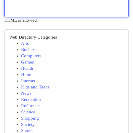
HTML is allowed
Web Directory Categories
Arts
Business
Computers
Games
Health
Home
Internet
Kids and Teens
News
Recreation
Reference
Science
Shopping
Society
Sports