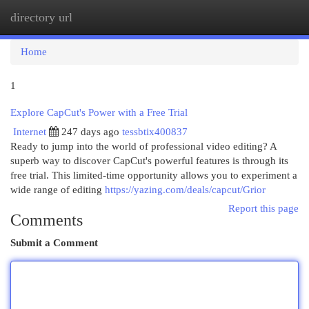
directory url
Togg
navi
Home
1
Explore CapCut's Power with a Free Trial
Internet
247 days ago
tessbtix400837
Ready to jump into the world of professional video editing? A
superb way to discover CapCut's powerful features is through its
free trial. This limited-time opportunity allows you to experiment a
wide range of editing
https://yazing.com/deals/capcut/Grior
Report this page
Comments
Submit a Comment