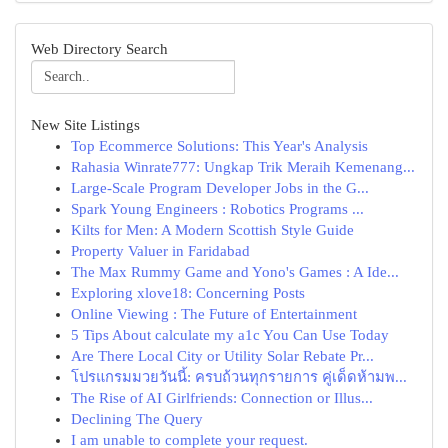
Web Directory Search
New Site Listings
Top Ecommerce Solutions: This Year's Analysis
Rahasia Winrate777: Ungkap Trik Meraih Kemenang...
Large-Scale Program Developer Jobs in the G...
Spark Young Engineers : Robotics Programs ...
Kilts for Men: A Modern Scottish Style Guide
Property Valuer in Faridabad
The Max Rummy Game and Yono's Games : A Ide...
Exploring xlove18: Concerning Posts
Online Viewing : The Future of Entertainment
5 Tips About calculate my a1c You Can Use Today
Are There Local City or Utility Solar Rebate Pr...
โปรแกรมมวยวันนี้: ครบถ้วนทุกรายการ คู่เด็ดห้ามพ...
The Rise of AI Girlfriends: Connection or Illus...
Declining The Query
I am unable to complete your request.