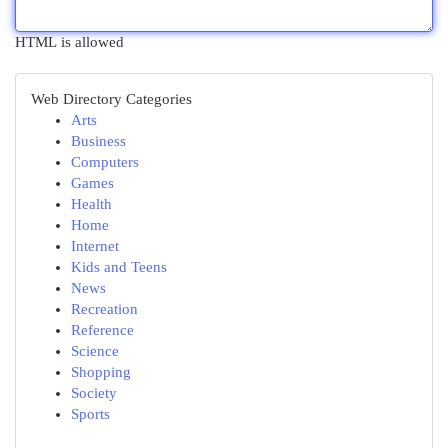
HTML is allowed
Web Directory Categories
Arts
Business
Computers
Games
Health
Home
Internet
Kids and Teens
News
Recreation
Reference
Science
Shopping
Society
Sports