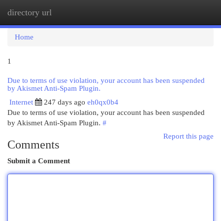
directory url
Togg
navi
Home
1
Due to terms of use violation, your account has been suspended
by Akismet Anti-Spam Plugin.
Internet
247 days ago
eh0qx0b4
Due to terms of use violation, your account has been suspended
by Akismet Anti-Spam Plugin.
#
Report this page
Comments
Submit a Comment