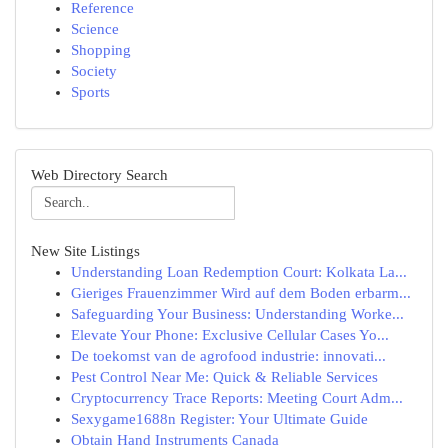
Reference
Science
Shopping
Society
Sports
Web Directory Search
New Site Listings
Understanding Loan Redemption Court: Kolkata La...
Gieriges Frauenzimmer Wird auf dem Boden erbarm...
Safeguarding Your Business: Understanding Worke...
Elevate Your Phone: Exclusive Cellular Cases Yo...
De toekomst van de agrofood industrie: innovati...
Pest Control Near Me: Quick & Reliable Services
Cryptocurrency Trace Reports: Meeting Court Adm...
Sexygame1688n Register: Your Ultimate Guide
Obtain Hand Instruments Canada