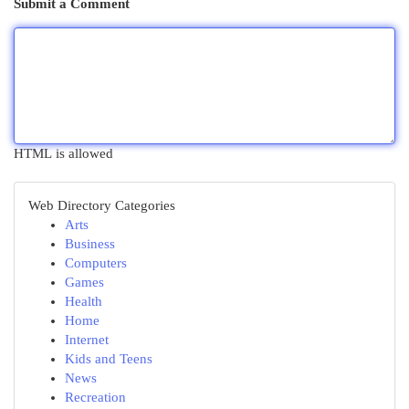
Submit a Comment
HTML is allowed
Web Directory Categories
Arts
Business
Computers
Games
Health
Home
Internet
Kids and Teens
News
Recreation