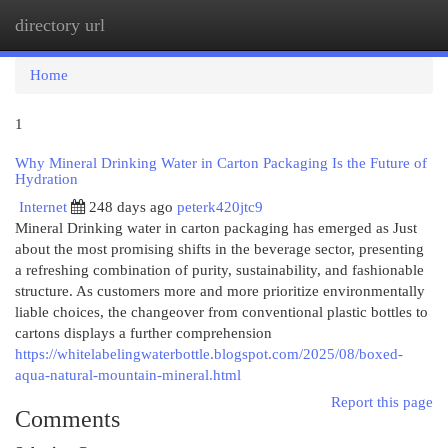
directory url
Togg
navi
Home
1
Why Mineral Drinking Water in Carton Packaging Is the Future of
Hydration
Internet
248 days ago
peterk420jtc9
Mineral Drinking water in carton packaging has emerged as Just
about the most promising shifts in the beverage sector, presenting
a refreshing combination of purity, sustainability, and fashionable
structure. As customers more and more prioritize environmentally
liable choices, the changeover from conventional plastic bottles to
cartons displays a further comprehension
https://whitelabelingwaterbottle.blogspot.com/2025/08/boxed-
aqua-natural-mountain-mineral.html
Report this page
Comments