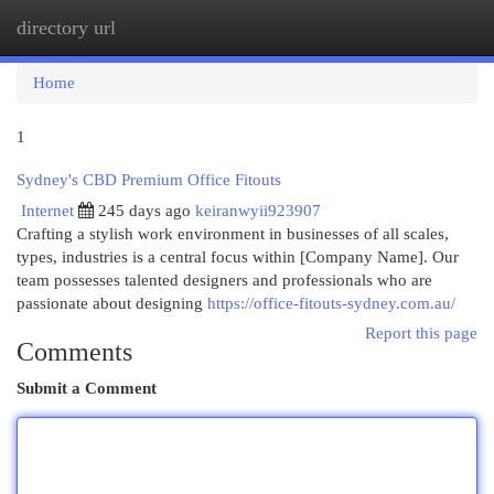
directory url
Togg
navi
Home
1
Sydney's CBD Premium Office Fitouts
Internet
245 days ago
keiranwyii923907
Crafting a stylish work environment in businesses of all scales,
types, industries is a central focus within [Company Name]. Our
team possesses talented designers and professionals who are
passionate about designing
https://office-fitouts-sydney.com.au/
Report this page
Comments
Submit a Comment