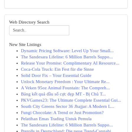
Web Directory Search
New Site Listings
Dynamic Pricing Software: Level Up Your Small...
The Sandesara Lifeline: 6 Million Barrels Suppo...
Release Your Promise: Complimentary AI Resource...
Coca-Cola Truck: Ein Fest für die Sinne
Solid Door Fix – Your Essential Guide
Unlock Monetary Freedom : Your Ultimate Re...
A Veken 95oz Animal Fountain: The Compreh...
Bảng kết quả đầu số cực đẹp MT - Bị Chủ T...
PKVGames23: The Ultimate Complete Essential Gui...
South City Greens Sector 36 Jhajjar: A Modern L...
Fungi Chocolate: A Trend or Just Promotion?
Pelatihan Emas Trading Untuk Pemula
The Sandesara Lifeline: 6 Million Barrels Suppo...
Prerolls in Deutschland: Die neue Trend-Cannabi...