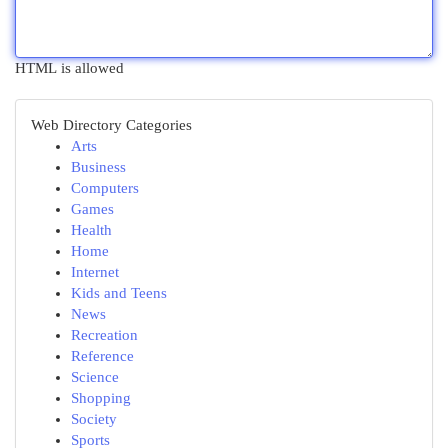
HTML is allowed
Web Directory Categories
Arts
Business
Computers
Games
Health
Home
Internet
Kids and Teens
News
Recreation
Reference
Science
Shopping
Society
Sports