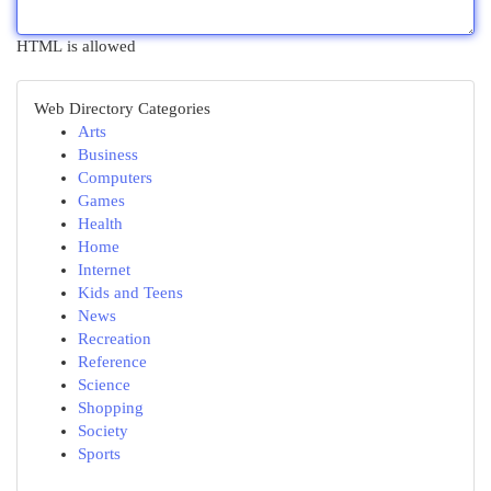
HTML is allowed
Web Directory Categories
Arts
Business
Computers
Games
Health
Home
Internet
Kids and Teens
News
Recreation
Reference
Science
Shopping
Society
Sports