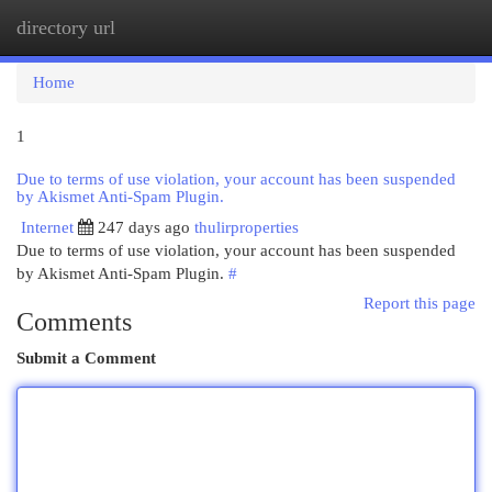
directory url
Togg
navi
Home
1
Due to terms of use violation, your account has been suspended
by Akismet Anti-Spam Plugin.
Internet
247 days ago
thulirproperties
Due to terms of use violation, your account has been suspended
by Akismet Anti-Spam Plugin.
#
Report this page
Comments
Submit a Comment