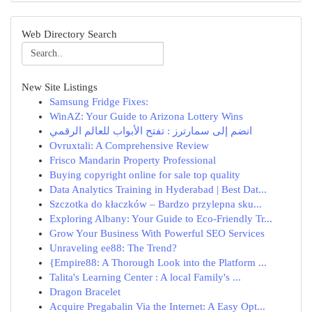
Web Directory Search
New Site Listings
Samsung Fridge Fixes:
WinAZ: Your Guide to Arizona Lottery Wins
انضم إلى سمارترز : تفتح الأبواب للعالم الرقمي
Ovruxtali: A Comprehensive Review
Frisco Mandarin Property Professional
Buying copyright online for sale top quality
Data Analytics Training in Hyderabad | Best Dat...
Szczotka do kłaczków – Bardzo przylepna sku...
Exploring Albany: Your Guide to Eco-Friendly Tr...
Grow Your Business With Powerful SEO Services
Unraveling ee88: The Trend?
{Empire88: A Thorough Look into the Platform ...
Talita's Learning Center : A local Family's ...
Dragon Bracelet
Acquire Pregabalin Via the Internet: A Easy Opt...