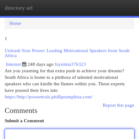
directory url
Togg
navi
Home
1
Unleash Your Power: Leading Motivational Speakers from South
Africa
Internet
248 days ago
fayntnm376323
Are you yearning for that extra push to achieve your dreams?
South Africa is home to a plethora of talented motivational
speakers who can kindle the flames within you. These experts
have poured their lives into
https://http://powertools.phillipramphisa.com/
Report this page
Comments
Submit a Comment