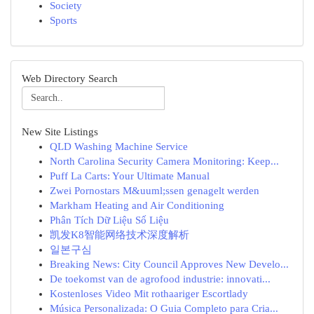
Society
Sports
Web Directory Search
New Site Listings
QLD Washing Machine Service
North Carolina Security Camera Monitoring: Keep...
Puff La Carts: Your Ultimate Manual
Zwei Pornostars M&uuml;ssen genagelt werden
Markham Heating and Air Conditioning
Phân Tích Dữ Liệu Số Liệu
凯发K8智能网络技术深度解析
일본구심
Breaking News: City Council Approves New Develo...
De toekomst van de agrofood industrie: innovati...
Kostenloses Video Mit rothaariger Escortlady
Música Personalizada: O Guia Completo para Cria...