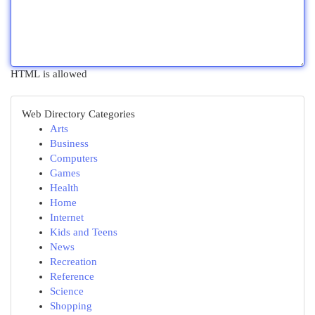
HTML is allowed
Web Directory Categories
Arts
Business
Computers
Games
Health
Home
Internet
Kids and Teens
News
Recreation
Reference
Science
Shopping