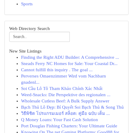
Sports
Web Directory Search
New Site Listings
Finding the Right ADU Builder: A Comprehensive ...
Sneads Ferry NC Homes for Sale: Your Coastal Dr...
Cannot fulfill this inquiry . The goal ...
Perverses Omaenzimmer Wird vom Nachbarn
gnadenl...
Soi Cầu Lô Tô Tham Khảo Chính Xác Nhất
Weed-Snacks: Die Perspektive des regionalen ...
Wholesale Cutless Beef: A Bulk Supply Answer
Bạch Thủ Lô Đẹp: Bí Quyết Soi Bạch Thủ & Song Thủ
วิธีพิชิต โปรแกรมเมอร์ สล็อต: คู่มือ ฉบับ เต็ม ...
Q Money Loans: Your Fast Cash Solution
Port Douglas Fishing Charters: Your Ultimate Guide
Knowing On The net Gaming Platforms: Good88 for...