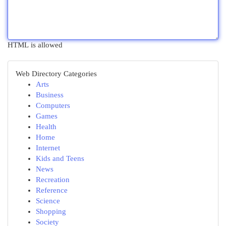
HTML is allowed
Web Directory Categories
Arts
Business
Computers
Games
Health
Home
Internet
Kids and Teens
News
Recreation
Reference
Science
Shopping
Society