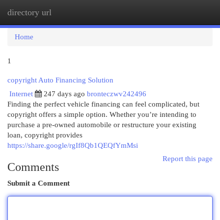
directory url
Togg
navi
Home
1
copyright Auto Financing Solution
Internet
247 days ago
bronteczwv242496
Finding the perfect vehicle financing can feel complicated, but
copyright offers a simple option. Whether you’re intending to
purchase a pre-owned automobile or restructure your existing
loan, copyright provides
https://share.google/rgIf8Qb1QEQfYmMsi
Report this page
Comments
Submit a Comment