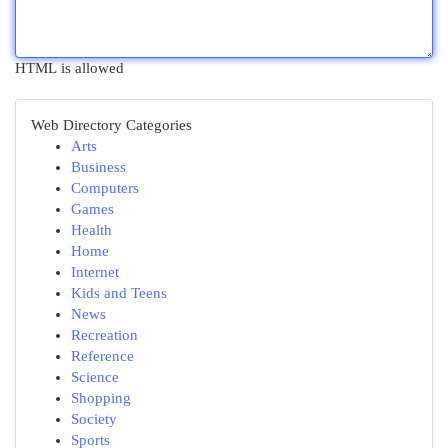
HTML is allowed
Web Directory Categories
Arts
Business
Computers
Games
Health
Home
Internet
Kids and Teens
News
Recreation
Reference
Science
Shopping
Society
Sports