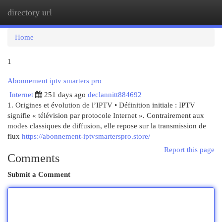
directory url
Togg
navi
Home
1
Abonnement iptv smarters pro
Internet
251 days ago
declannitt884692
1. Origines et évolution de l’IPTV • Définition initiale : IPTV
signifie « télévision par protocole Internet ». Contrairement aux
modes classiques de diffusion, elle repose sur la transmission de
flux
https://abonnement-iptvsmarterspro.store/
Report this page
Comments
Submit a Comment