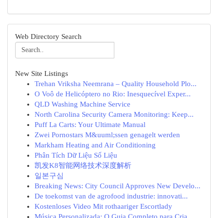
Web Directory Search
New Site Listings
Trehan Vriksha Neemrana – Quality Household Plo...
O Voô de Helicóptero no Rio: Inesquecível Exper...
QLD Washing Machine Service
North Carolina Security Camera Monitoring: Keep...
Puff La Carts: Your Ultimate Manual
Zwei Pornostars M&uuml;ssen genagelt werden
Markham Heating and Air Conditioning
Phân Tích Dữ Liệu Số Liệu
凯发K8智能网络技术深度解析
일본구심
Breaking News: City Council Approves New Develo...
De toekomst van de agrofood industrie: innovati...
Kostenloses Video Mit rothaariger Escortlady
Música Personalizada: O Guia Completo para Cria...