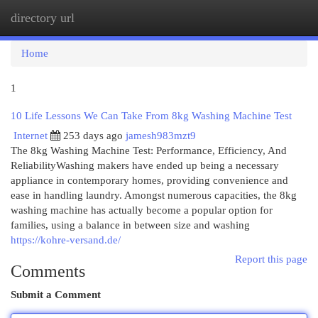
directory url
Togg
navi
Home
1
10 Life Lessons We Can Take From 8kg Washing Machine Test
Internet
253 days ago
jamesh983mzt9
The 8kg Washing Machine Test: Performance, Efficiency, And
ReliabilityWashing makers have ended up being a necessary
appliance in contemporary homes, providing convenience and
ease in handling laundry. Amongst numerous capacities, the 8kg
washing machine has actually become a popular option for
families, using a balance in between size and washing
https://kohre-versand.de/
Report this page
Comments
Submit a Comment