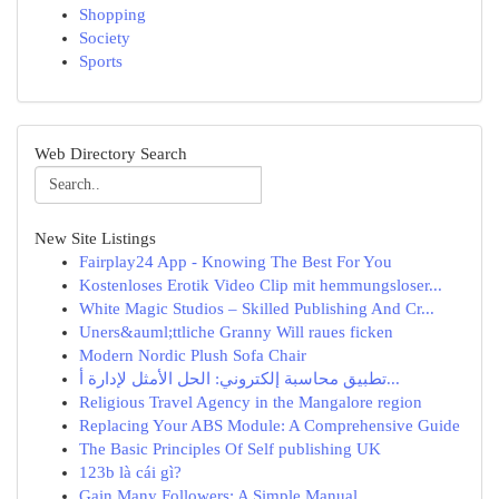
Shopping
Society
Sports
Web Directory Search
New Site Listings
Fairplay24 App - Knowing The Best For You
Kostenloses Erotik Video Clip mit hemmungsloser...
White Magic Studios – Skilled Publishing And Cr...
Uners&auml;ttliche Granny Will raues ficken
Modern Nordic Plush Sofa Chair
تطبيق محاسبة إلكتروني: الحل الأمثل لإدارة أ...
Religious Travel Agency in the Mangalore region
Replacing Your ABS Module: A Comprehensive Guide
The Basic Principles Of Self publishing UK
123b là cái gì?
Gain Many Followers: A Simple Manual