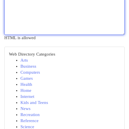
HTML is allowed
Web Directory Categories
Arts
Business
Computers
Games
Health
Home
Internet
Kids and Teens
News
Recreation
Reference
Science