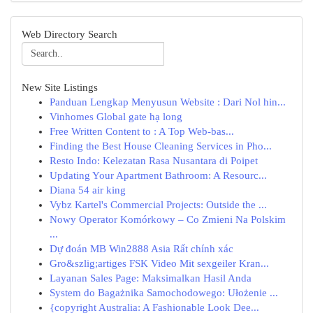
Web Directory Search
New Site Listings
Panduan Lengkap Menyusun Website : Dari Nol hin...
Vinhomes Global gate hạ long
Free Written Content to : A Top Web-bas...
Finding the Best House Cleaning Services in Pho...
Resto Indo: Kelezatan Rasa Nusantara di Poipet
Updating Your Apartment Bathroom: A Resourc...
Diana 54 air king
Vybz Kartel's Commercial Projects: Outside the ...
Nowy Operator Komórkowy – Co Zmieni Na Polskim
...
Dự đoán MB Win2888 Asia Rất chính xác
Gro&szlig;artiges FSK Video Mit sexgeiler Kran...
Layanan Sales Page: Maksimalkan Hasil Anda
System do Bagażnika Samochodowego: Ułożenie ...
{copyright Australia: A Fashionable Look Dee...