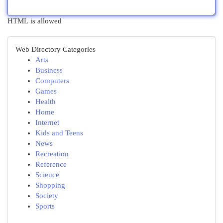
HTML is allowed
Web Directory Categories
Arts
Business
Computers
Games
Health
Home
Internet
Kids and Teens
News
Recreation
Reference
Science
Shopping
Society
Sports