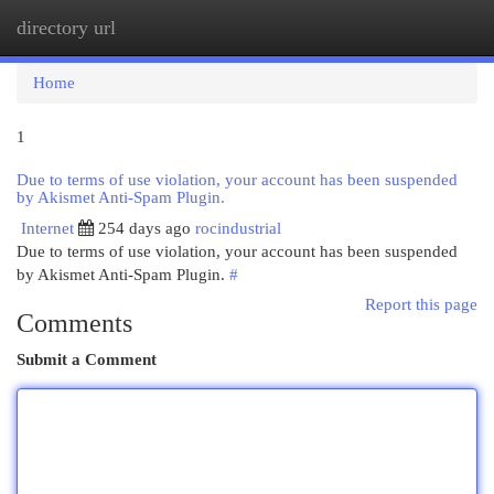
directory url
Togg
navi
Home
1
Due to terms of use violation, your account has been suspended
by Akismet Anti-Spam Plugin.
Internet
254 days ago
rocindustrial
Due to terms of use violation, your account has been suspended
by Akismet Anti-Spam Plugin.
#
Report this page
Comments
Submit a Comment