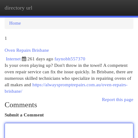
directory url
Togg
navi
Home
1
Oven Repairs Brisbane
Internet
261 days ago
faynobh557370
Is your oven playing up? Don't throw in the towel! A competent
oven repair service can fix the issue quickly. In Brisbane, there are
numerous skilled technicians who specialize in repairing ovens of
all makes and
https://alwayspromptrepairs.com.au/oven-repairs-
brisbane/
Report this page
Comments
Submit a Comment