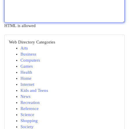
HTML is allowed
Web Directory Categories
Arts
Business
Computers
Games
Health
Home
Internet
Kids and Teens
News
Recreation
Reference
Science
Shopping
Society