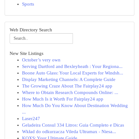
Sports
Web Directory Search
New Site Listings
October’s very own
Serving Dartford and Bexleyheath : Your Regiona...
Boone Auto Glass: Your Local Experts for Windsh...
Display Marketing Channels: A Complete Guide
The Growing Craze About The Fairplay24 app
Where to Obtain Research Compounds Online: ...
How Much Is it Worth For Fairplay24 app
How Much Do You Know About Destination Wedding
...
Laser247
Geladeira Consul 334 Litros: Guia Completo e Dicas
Wkład do odkurzacza Vileda Ultramax - Niesa...
KQXS: Your Ultimate Guide