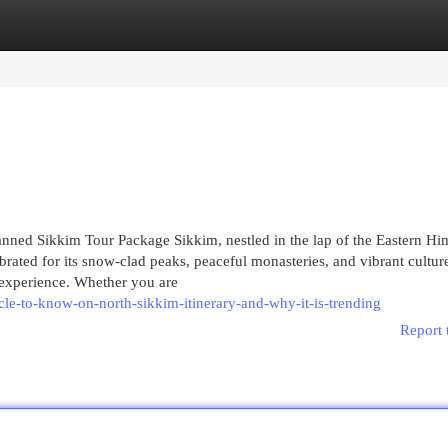
egories
Register
Login
ned Sikkim Tour Package Sikkim, nestled in the lap of the Eastern Hi
ebrated for its snow-clad peaks, peaceful monasteries, and vibrant culture
e experience. Whether you are
cle-to-know-on-north-sikkim-itinerary-and-why-it-is-trending
Report 