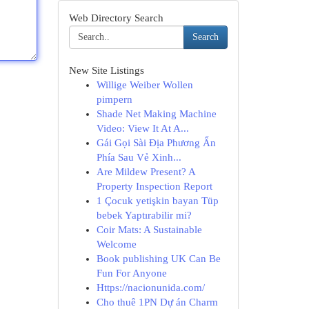
Web Directory Search
Search
New Site Listings
Willige Weiber Wollen
pimpern
Shade Net Making Machine
Video: View It At A...
Gái Gọi Sài Địa Phương Ẩn
Phía Sau Vẻ Xinh...
Are Mildew Present? A
Property Inspection Report
1 Çocuk yetişkin bayan Tüp
bebek Yaptırabilir mi?
Coir Mats: A Sustainable
Welcome
Book publishing UK Can Be
Fun For Anyone
Https://nacionunida.com/
Cho thuê 1PN Dự án Charm