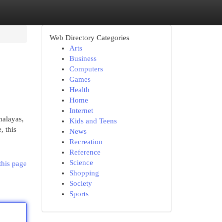
Web Directory Categories
Arts
Business
Computers
Games
Health
Home
Internet
malayas,
Kids and Teens
, this
News
Recreation
Reference
Science
this page
Shopping
Society
Sports