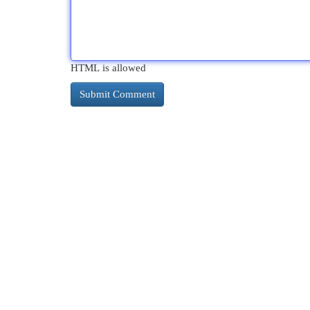
HTML is allowed