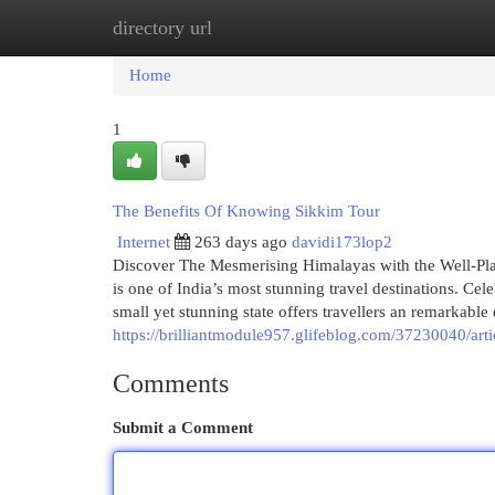
directory url
Home
New Site Listings
Add Site
Cat
Home
1
The Benefits Of Knowing Sikkim Tour
Internet
263 days ago
davidi173lop2
Discover The Mesmerising Himalayas with the Well-Plan
is one of India’s most stunning travel destinations. Cel
small yet stunning state offers travellers an remarkabl
https://brilliantmodule957.glifeblog.com/37230040/arti
Comments
Submit a Comment