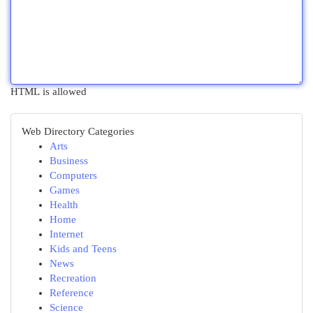
HTML is allowed
Web Directory Categories
Arts
Business
Computers
Games
Health
Home
Internet
Kids and Teens
News
Recreation
Reference
Science