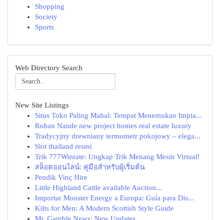
Shopping
Society
Sports
Web Directory Search
New Site Listings
Situs Toko Paling Mahal: Tempat Menemukan Impia...
Rohan Nande new project homes real estate luxury
Tradycyjny drewniany termometr pokojowy – elega...
Slot thailand resmi
Trik 777Winrate: Ungkap Trik Menang Mesin Virtual!
สล็อตออนไลน์: คู่มือสำหรับผู้เริ่มต้น
Pendik Vinç Hire
Little Highland Cattle available Auction...
Importar Monster Energy a Europa: Guía para Dis...
Kilts for Men: A Modern Scottish Style Guide
Mr. Gamble News: New Updates