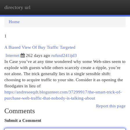
directory url
Togg
navi
Home
1
A Biased View Of Buy Traffic Targeted
Internet
262 days ago
rufusd241ijd3
In Case you’ve at any time wondered why some Web-sites seem to
explode with guests while others scarcely create a ripple, you’re
not alone. The trick generally lies in a single sensible shift:
choosing to acquire traffic to your site. Consider it as opening the
floodgates in lieu of
https://andreseeqdt.blogunteer.com/37299917/the-smart-trick-of-
purchase-web-traffic-that-nobody-is-talking-about
Report this page
Comments
Submit a Comment