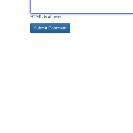
HTML is allowed