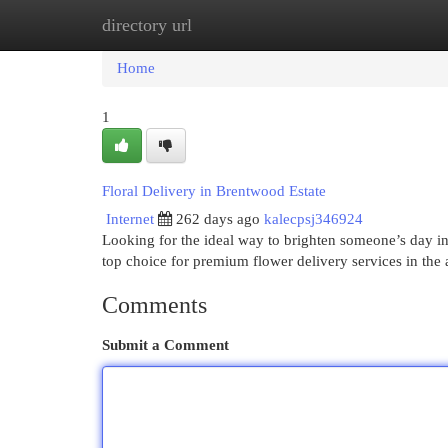
directory url
Home
New Site Listings
Add Site
Cat
Home
1
Floral Delivery in Brentwood Estate
Internet
262 days ago
kalecpsj346924
Looking for the ideal way to brighten someone’s day i
top choice for premium flower delivery services in the 
Comments
Submit a Comment