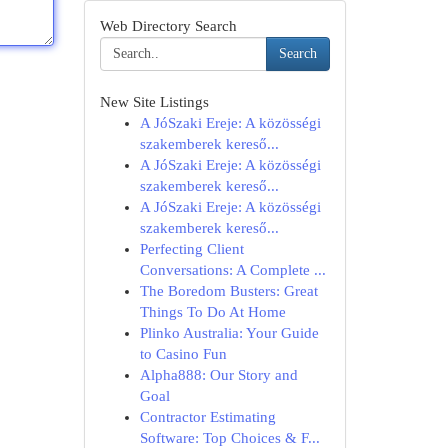
Web Directory Search
Search
New Site Listings
A JóSzaki Ereje: A közösségi
szakemberek kereső...
A JóSzaki Ereje: A közösségi
szakemberek kereső...
A JóSzaki Ereje: A közösségi
szakemberek kereső...
Perfecting Client
Conversations: A Complete ...
The Boredom Busters: Great
Things To Do At Home
Plinko Australia: Your Guide
to Casino Fun
Alpha888: Our Story and
Goal
Contractor Estimating
Software: Top Choices & F...