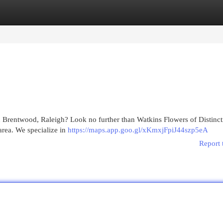
egories
Register
Login
n Brentwood, Raleigh? Look no further than Watkins Flowers of Distinct
area. We specialize in
https://maps.app.goo.gl/xKmxjFpiJ44szp5eA
Report 