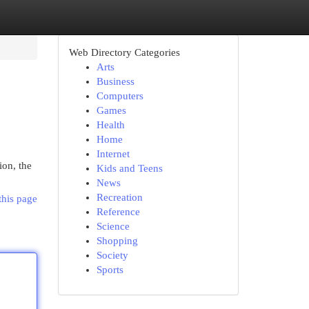
Web Directory Categories
Arts
Business
Computers
Games
Health
Home
Internet
ion, the
Kids and Teens
News
Recreation
this page
Reference
Science
Shopping
Society
Sports