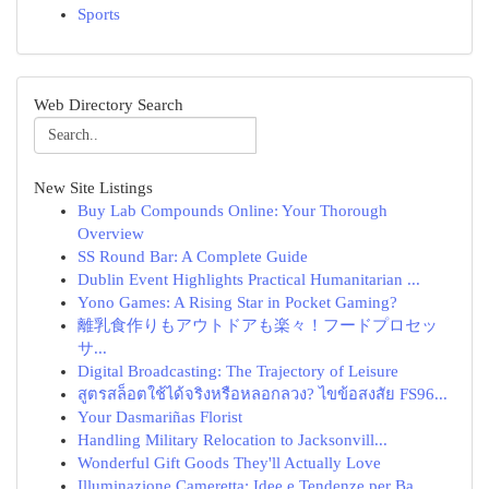
Sports
Web Directory Search
New Site Listings
Buy Lab Compounds Online: Your Thorough
Overview
SS Round Bar: A Complete Guide
Dublin Event Highlights Practical Humanitarian ...
Yono Games: A Rising Star in Pocket Gaming?
離乳食作りもアウトドアも楽々！フードプロセッ
サ...
Digital Broadcasting: The Trajectory of Leisure
สูตรสล็อตใช้ได้จริงหรือหลอกลวง? ไขข้อสงสัย FS96...
Your Dasmariñas Florist
Handling Military Relocation to Jacksonvill...
Wonderful Gift Goods They'll Actually Love
Illuminazione Cameretta: Idee e Tendenze per Ba...