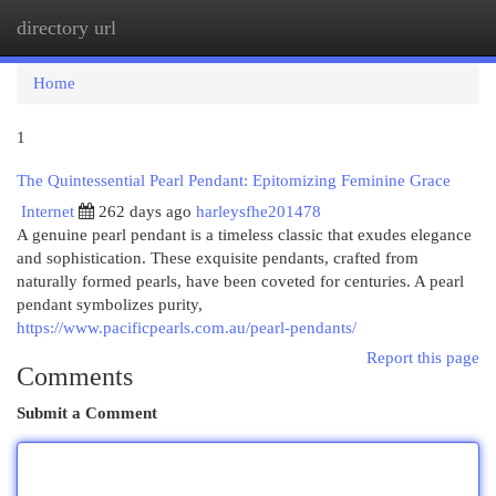
directory url
Togg
navi
Home
1
The Quintessential Pearl Pendant: Epitomizing Feminine Grace
Internet
262 days ago
harleysfhe201478
A genuine pearl pendant is a timeless classic that exudes elegance
and sophistication. These exquisite pendants, crafted from
naturally formed pearls, have been coveted for centuries. A pearl
pendant symbolizes purity,
https://www.pacificpearls.com.au/pearl-pendants/
Report this page
Comments
Submit a Comment