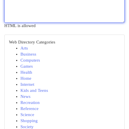
HTML is allowed
Web Directory Categories
Arts
Business
Computers
Games
Health
Home
Internet
Kids and Teens
News
Recreation
Reference
Science
Shopping
Society