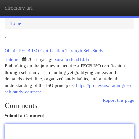
directory url
Togg
navi
Home
1
Obtain PECB ISO Certification Through Self-Study
Internet
261 days ago
susanukfc531335
Embarking on the journey to acquire a PECB ISO certification
through self-study is a daunting yet gratifying endeavor. It
demands discipline, organized study habits, and a in-depth
understanding of the ISO principles.
https://processus.training/iso-
self-study-courses/
Report this page
Comments
Submit a Comment