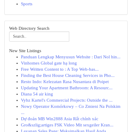
Sports
Web Directory Search
New Site Listings
Panduan Lengkap Menyusun Website : Dari Nol hin...
Vinhomes Global gate hạ long
Free Written Content to : A Top Web-bas...
Finding the Best House Cleaning Services in Pho...
Resto Indo: Kelezatan Rasa Nusantara di Poipet
Updating Your Apartment Bathroom: A Resourc...
Diana 54 air king
Vybz Kartel's Commercial Projects: Outside the ...
Nowy Operator Komórkowy – Co Zmieni Na Polskim
...
Dự đoán MB Win2888 Asia Rất chính xác
Gro&szlig;artiges FSK Video Mit sexgeiler Kran...
Layanan Sales Page: Maksimalkan Hasil Anda