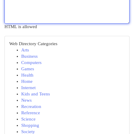
HTML is allowed
Web Directory Categories
Arts
Business
Computers
Games
Health
Home
Internet
Kids and Teens
News
Recreation
Reference
Science
Shopping
Society