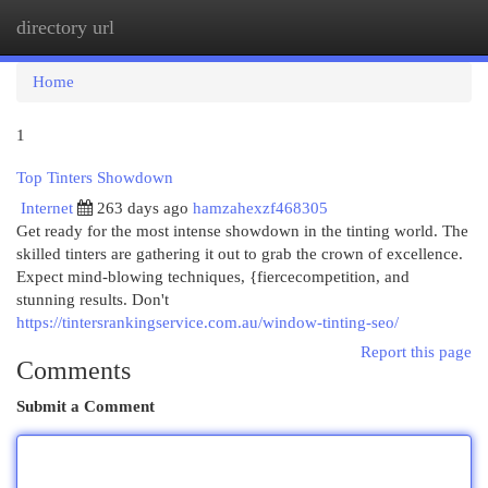
directory url
Togg
navi
Home
1
Top Tinters Showdown
Internet
263 days ago
hamzahexzf468305
Get ready for the most intense showdown in the tinting world. The
skilled tinters are gathering it out to grab the crown of excellence.
Expect mind-blowing techniques, {fiercecompetition, and
stunning results. Don't
https://tintersrankingservice.com.au/window-tinting-seo/
Report this page
Comments
Submit a Comment