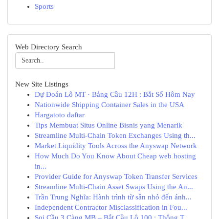
Sports
Web Directory Search
New Site Listings
Dự Đoán Lô MT · Bảng Cầu 12H : Bắt Số Hôm Nay
Nationwide Shipping Container Sales in the USA
Hargatoto daftar
Tips Membuat Situs Online Bisnis yang Menarik
Streamline Multi-Chain Token Exchanges Using th...
Market Liquidity Tools Across the Anyswap Network
How Much Do You Know About Cheap web hosting
in...
Provider Guide for Anyswap Token Transfer Services
Streamline Multi-Chain Asset Swaps Using the An...
Trần Trung Nghĩa: Hành trình từ sân nhỏ đến ánh...
Independent Contractor Misclassification in Fou...
Soi Cầu 3 Càng MB – Bắt Cầu Lô 100 : Thông T...