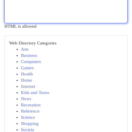
HTML is allowed
Web Directory Categories
Arts
Business
Computers
Games
Health
Home
Internet
Kids and Teens
News
Recreation
Reference
Science
Shopping
Society