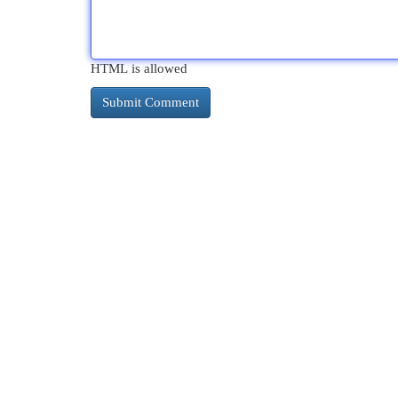
HTML is allowed