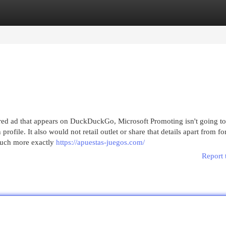
egories
Register
Login
ed ad that appears on DuckDuckGo, Microsoft Promoting isn't going to a
ofile. It also would not retail outlet or share that details apart from fo
uch more exactly
https://apuestas-juegos.com/
Report 