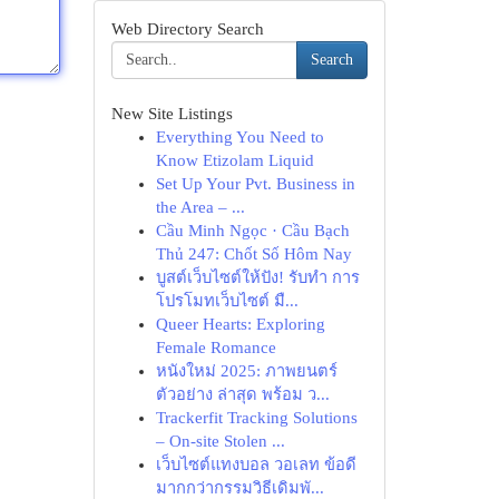
Web Directory Search
Search
New Site Listings
Everything You Need to
Know Etizolam Liquid
Set Up Your Pvt. Business in
the Area – ...
Cầu Minh Ngọc · Cầu Bạch
Thủ 247: Chốt Số Hôm Nay
บูสต์เว็บไซต์ให้ปัง! รับทำ การ
โปรโมทเว็บไซต์ มื...
Queer Hearts: Exploring
Female Romance
หนังใหม่ 2025: ภาพยนตร์
ตัวอย่าง ล่าสุด พร้อม ว...
Trackerfit Tracking Solutions
– On-site Stolen ...
เว็บไซต์แทงบอล วอเลท ข้อดี
มากกว่ากรรมวิธีเดิมพั...