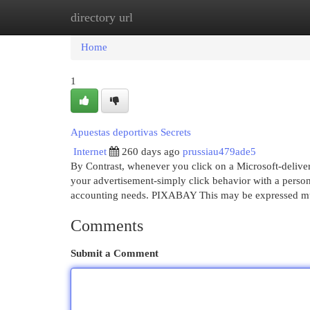
directory url
Home
New Site Listings
Add Site
Cat
Home
1
Apuestas deportivas Secrets
Internet
260 days ago
prussiau479ade5
By Contrast, whenever you click on a Microsoft-deliver
your advertisement-simply click behavior with a person pr
accounting needs. PIXABAY This may be expressed m
Comments
Submit a Comment