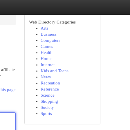
Web Directory Categories
Arts
Business
Computers
Games
Health
Home
Internet
ffiliate
Kids and Teens
r
News
Recreation
Reference
this page
Science
Shopping
Society
Sports