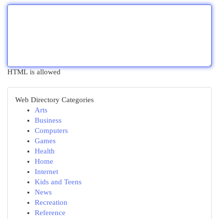
HTML is allowed
Web Directory Categories
Arts
Business
Computers
Games
Health
Home
Internet
Kids and Teens
News
Recreation
Reference