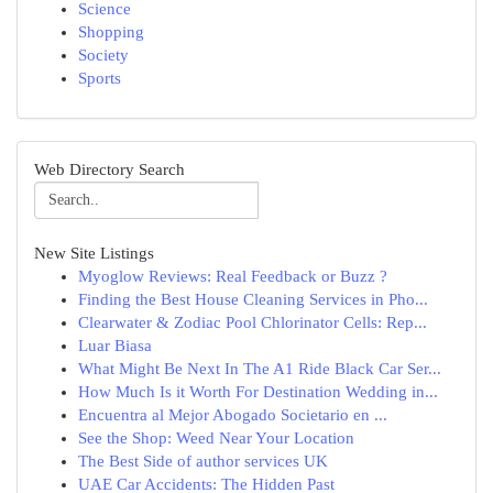
Science
Shopping
Society
Sports
Web Directory Search
New Site Listings
Myoglow Reviews: Real Feedback or Buzz ?
Finding the Best House Cleaning Services in Pho...
Clearwater & Zodiac Pool Chlorinator Cells: Rep...
Luar Biasa
What Might Be Next In The A1 Ride Black Car Ser...
How Much Is it Worth For Destination Wedding in...
Encuentra al Mejor Abogado Societario en ...
See the Shop: Weed Near Your Location
The Best Side of author services UK
UAE Car Accidents: The Hidden Past