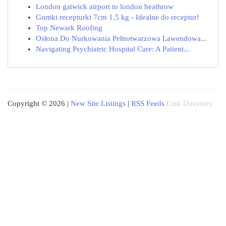
London gatwick airport to london heathrow
Gumki recepturki 7cm 1,5 kg - Idealne do receptur!
Top Newark Roofing
Osłona Do Nurkowania Pełnotwarzowa Lawendowa...
Navigating Psychiatric Hospital Care: A Patient...
Copyright © 2026 |
New Site Listings
|
RSS Feeds
Link Directory