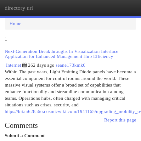
directory url
Togg
navi
Home
1
Next-Generation Breakthroughs In Visualization Interface
Application for Enhanced Management Hub Efficiency
Internet
262 days ago
seane173kmk0
Within The past years, Light Emitting Diode panels have become a
essential component for control rooms around the world. These
massive visual systems offer a broad set of capabilities that
enhance functionality and streamline communication among
teams. Operations hubs, often charged with managing critical
situations such as crises, security, and
https://brian628a6o.cosmicwiki.com/1941165/upgrading_mobility_ov
Report this page
Comments
Submit a Comment