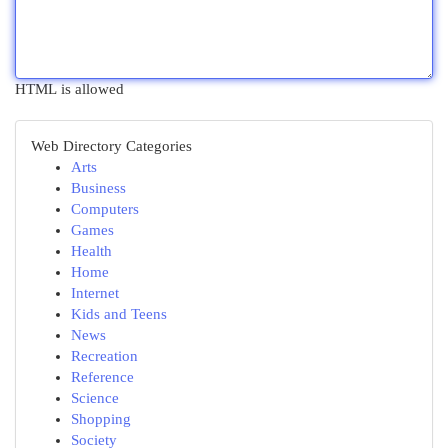
HTML is allowed
Web Directory Categories
Arts
Business
Computers
Games
Health
Home
Internet
Kids and Teens
News
Recreation
Reference
Science
Shopping
Society