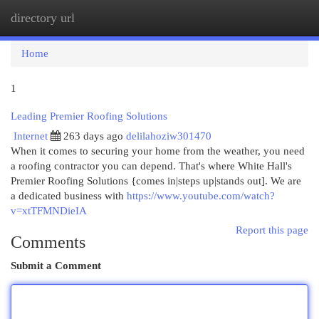
directory url
Togg
navi
Home
1
Leading Premier Roofing Solutions
Internet
263 days ago
delilahoziw301470
When it comes to securing your home from the weather, you need
a roofing contractor you can depend. That's where White Hall's
Premier Roofing Solutions {comes in|steps up|stands out]. We are
a dedicated business with
https://www.youtube.com/watch?
v=xtTFMNDieIA
Report this page
Comments
Submit a Comment