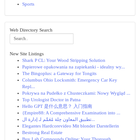
Sports
Web Directory Search
New Site Listings
Shark P CL: Your Wood Stripping Solution
Papierowe opakowania na zapiekanki - idealny wy...
The Bingoplus: a Gateway for Tongits
Columbus Ohio Locksmith: Emergency Car Key
Repl...
Pokrywa na Pudełko z Chusteczkami: Nowy Wygląd ...
Top Urologist Doctor in Patna
Hello GPT 是什么意思？ 入门指南
{Empire88: A Comprehensive Examination into ...
تطبيق المعاون حِلة مُعَمَّم لـ إدارة ال...
Elegantes Hardcorevideo Mit blonder Darstellerin
Bestrong Real Estate
Buy Lab Compounds Online: Your Thorough