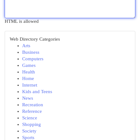
HTML is allowed
Web Directory Categories
Arts
Business
Computers
Games
Health
Home
Internet
Kids and Teens
News
Recreation
Reference
Science
Shopping
Society
Sports