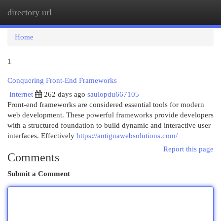
directory url
Togg
navi
Home
1
Conquering Front-End Frameworks
Internet
262 days ago
saulopdu667105
Front-end frameworks are considered essential tools for modern
web development. These powerful frameworks provide developers
with a structured foundation to build dynamic and interactive user
interfaces. Effectively
https://antiguawebsolutions.com/
Report this page
Comments
Submit a Comment