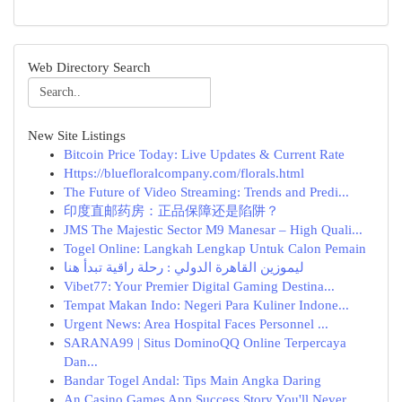
Web Directory Search
New Site Listings
Bitcoin Price Today: Live Updates & Current Rate
Https://bluefloralcompany.com/florals.html
The Future of Video Streaming: Trends and Predi...
印度直邮药房：正品保障还是陷阱？
JMS The Majestic Sector M9 Manesar – High Quali...
Togel Online: Langkah Lengkap Untuk Calon Pemain
ليموزين القاهرة الدولي : رحلة راقية تبدأ هنا
Vibet77: Your Premier Digital Gaming Destina...
Tempat Makan Indo: Negeri Para Kuliner Indone...
Urgent News: Area Hospital Faces Personnel ...
SARANA99 | Situs DominoQQ Online Terpercaya
Dan...
Bandar Togel Andal: Tips Main Angka Daring
An Casino Games App Success Story You'll Never ...