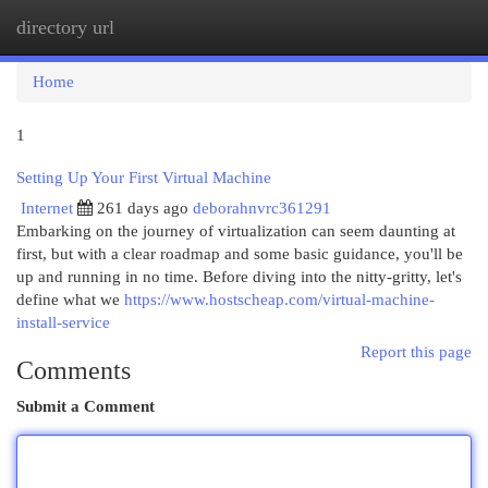
directory url
Togg
navi
Home
1
Setting Up Your First Virtual Machine
Internet
261 days ago
deborahnvrc361291
Embarking on the journey of virtualization can seem daunting at
first, but with a clear roadmap and some basic guidance, you'll be
up and running in no time. Before diving into the nitty-gritty, let's
define what we
https://www.hostscheap.com/virtual-machine-
install-service
Report this page
Comments
Submit a Comment