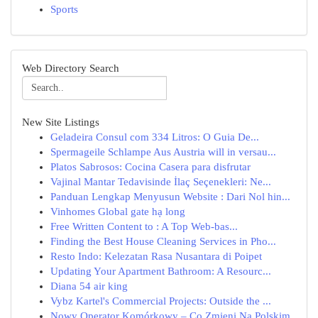
Sports
Web Directory Search
New Site Listings
Geladeira Consul com 334 Litros: O Guia De...
Spermageile Schlampe Aus Austria will in versau...
Platos Sabrosos: Cocina Casera para disfrutar
Vajinal Mantar Tedavisinde İlaç Seçenekleri: Ne...
Panduan Lengkap Menyusun Website : Dari Nol hin...
Vinhomes Global gate hạ long
Free Written Content to : A Top Web-bas...
Finding the Best House Cleaning Services in Pho...
Resto Indo: Kelezatan Rasa Nusantara di Poipet
Updating Your Apartment Bathroom: A Resourc...
Diana 54 air king
Vybz Kartel's Commercial Projects: Outside the ...
Nowy Operator Komórkowy – Co Zmieni Na Polskim