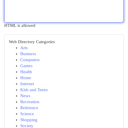
HTML is allowed
Web Directory Categories
Arts
Business
Computers
Games
Health
Home
Internet
Kids and Teens
News
Recreation
Reference
Science
Shopping
Society