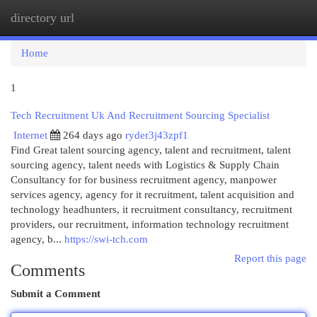
directory url
Togg
navi
Home
1
Tech Recruitment Uk And Recruitment Sourcing Specialist
Internet
264 days ago
ryder3j43zpf1
Find Great talent sourcing agency, talent and recruitment, talent
sourcing agency, talent needs with Logistics & Supply Chain
Consultancy for for business recruitment agency, manpower
services agency, agency for it recruitment, talent acquisition and
technology headhunters, it recruitment consultancy, recruitment
providers, our recruitment, information technology recruitment
agency, b...
https://swi-tch.com
Report this page
Comments
Submit a Comment