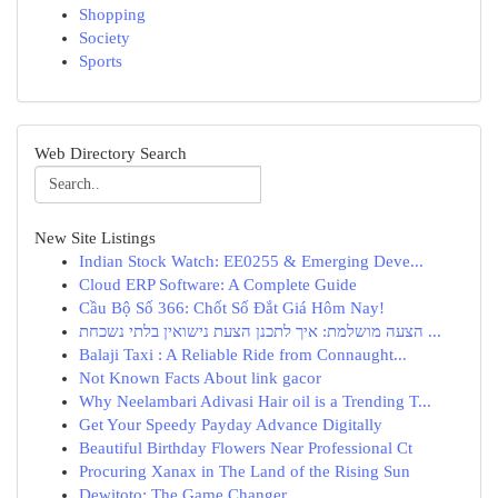
Shopping
Society
Sports
Web Directory Search
New Site Listings
Indian Stock Watch: EE0255 & Emerging Deve...
Cloud ERP Software: A Complete Guide
Cầu Bộ Số 366: Chốt Số Đắt Giá Hôm Nay!
הצעה מושלמת: איך לתכנן הצעת נישואין בלתי נשכחת ...
Balaji Taxi : A Reliable Ride from Connaught...
Not Known Facts About link gacor
Why Neelambari Adivasi Hair oil is a Trending T...
Get Your Speedy Payday Advance Digitally
Beautiful Birthday Flowers Near Professional Ct
Procuring Xanax in The Land of the Rising Sun
Dewitoto: The Game Changer