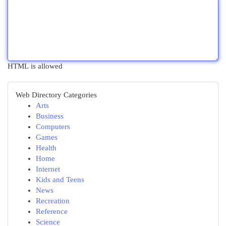
HTML is allowed
Web Directory Categories
Arts
Business
Computers
Games
Health
Home
Internet
Kids and Teens
News
Recreation
Reference
Science