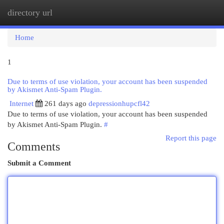
directory url
Togg
navi
Home
1
Due to terms of use violation, your account has been suspended
by Akismet Anti-Spam Plugin.
Internet
261 days ago
depressionhupcfl42
Due to terms of use violation, your account has been suspended
by Akismet Anti-Spam Plugin.
#
Report this page
Comments
Submit a Comment