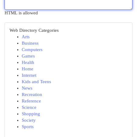
HTML is allowed
Web Directory Categories
Arts
Business
Computers
Games
Health
Home
Internet
Kids and Teens
News
Recreation
Reference
Science
Shopping
Society
Sports