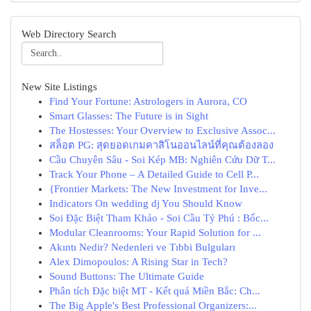
Web Directory Search
New Site Listings
Find Your Fortune: Astrologers in Aurora, CO
Smart Glasses: The Future is in Sight
The Hostesses: Your Overview to Exclusive Assoc...
สล็อต PG: สุดยอดเกมคาสิโนออนไลน์ที่คุณต้องลอง
Cầu Chuyên Sâu - Soi Kép MB: Nghiên Cứu Dữ T...
Track Your Phone – A Detailed Guide to Cell P...
{Frontier Markets: The New Investment for Inve...
Indicators On wedding dj You Should Know
Soi Đặc Biệt Tham Khảo - Soi Cầu Tỷ Phú : Bốc...
Modular Cleanrooms: Your Rapid Solution for ...
Akıntı Nedir? Nedenleri ve Tıbbi Bulguları
Alex Dimopoulos: A Rising Star in Tech?
Sound Buttons: The Ultimate Guide
Phân tích Đặc biệt MT - Kết quả Miền Bắc: Ch...
The Big Apple's Best Professional Organizers:...