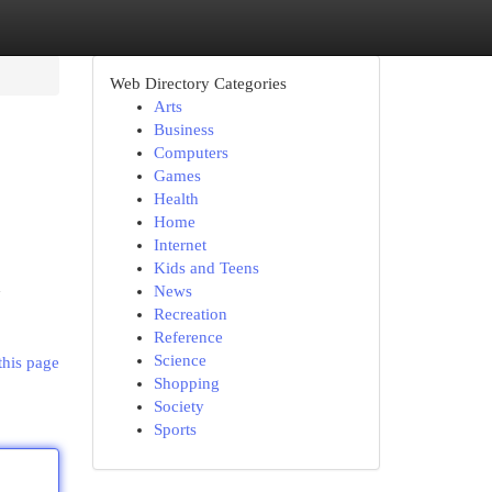
Web Directory Categories
Arts
Business
Computers
Games
Health
Home
Internet
Kids and Teens
h
News
Recreation
Reference
Science
this page
Shopping
Society
Sports