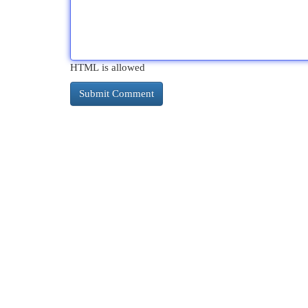
HTML is allowed