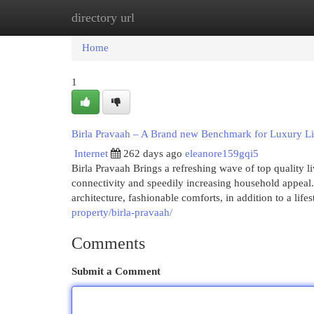
directory url
Home
New Site Listings
Add Site
Cat
Home
1
Birla Pravaah – A Brand new Benchmark for Luxury Li
Internet
262 days ago
eleanore159gqi5
Birla Pravaah Brings a refreshing wave of top quality l
connectivity and speedily increasing household appeal.
architecture, fashionable comforts, in addition to a life
property/birla-pravaah/
Comments
Submit a Comment