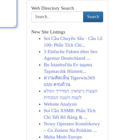
Web Directory Search
Search
New Site Listings
Soi Cầu Chuyên Sâu · Cầu Lô
100: Phân Tích Chi...
3 Einfache Fakten über Seo
Agentur Deutschland ...
Bu İstanbul'da Ev taşıma
Taşımacılık Hizmeti...
ความคิดเห็น Tigerwin369
แบบ ครบถ้วน
הצעות נישואין: המדריך המלא
לשנת השנה הנוכחית
Website Analysis
Soi Cầu XSMB: Phân Tích
Chi Tiết Rõ Ràng & ...
Nowy Operator Komórkowy
– Co Zmieni Na Polskim ...
Muha Meds Europe