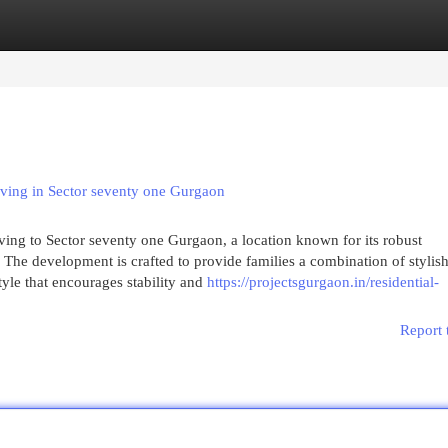
egories
Register
Login
ving in Sector seventy one Gurgaon
iving to Sector seventy one Gurgaon, a location known for its robust
 The development is crafted to provide families a combination of stylis
style that encourages stability and
https://projectsgurgaon.in/residential-
Report 