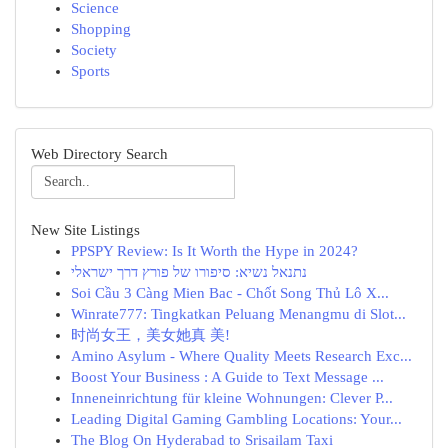
Science
Shopping
Society
Sports
Web Directory Search
New Site Listings
PPSPY Review: Is It Worth the Hype in 2024?
נתנאל נשיא: סיפורו של פורץ דרך ישראלי
Soi Cầu 3 Càng Mien Bac - Chốt Song Thủ Lô X...
Winrate777: Tingkatkan Peluang Menangmu di Slot...
时尚女王，美女她真 美!
Amino Asylum - Where Quality Meets Research Exc...
Boost Your Business : A Guide to Text Message ...
Inneneinrichtung für kleine Wohnungen: Clever P...
Leading Digital Gaming Gambling Locations: Your...
The Blog On Hyderabad to Srisailam Taxi