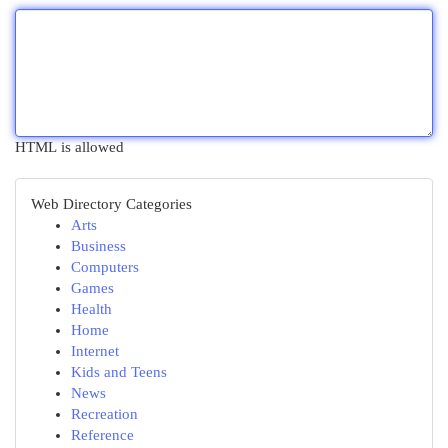
HTML is allowed
Web Directory Categories
Arts
Business
Computers
Games
Health
Home
Internet
Kids and Teens
News
Recreation
Reference