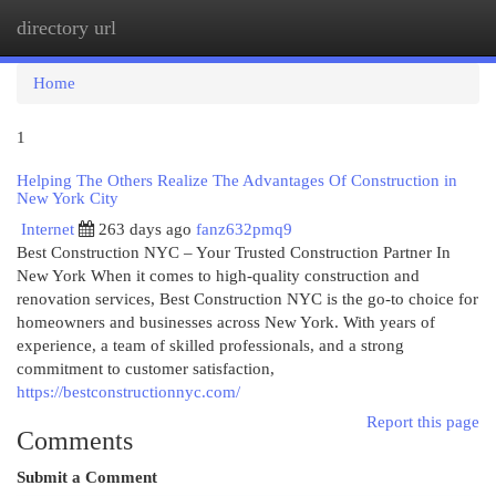
directory url
Togg
navi
Home
1
Helping The Others Realize The Advantages Of Construction in
New York City
Internet
263 days ago
fanz632pmq9
Best Construction NYC – Your Trusted Construction Partner In
New York When it comes to high-quality construction and
renovation services, Best Construction NYC is the go-to choice for
homeowners and businesses across New York. With years of
experience, a team of skilled professionals, and a strong
commitment to customer satisfaction,
https://bestconstructionnyc.com/
Report this page
Comments
Submit a Comment