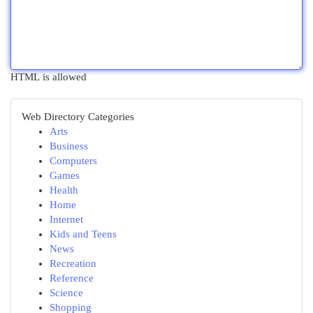
HTML is allowed
Web Directory Categories
Arts
Business
Computers
Games
Health
Home
Internet
Kids and Teens
News
Recreation
Reference
Science
Shopping