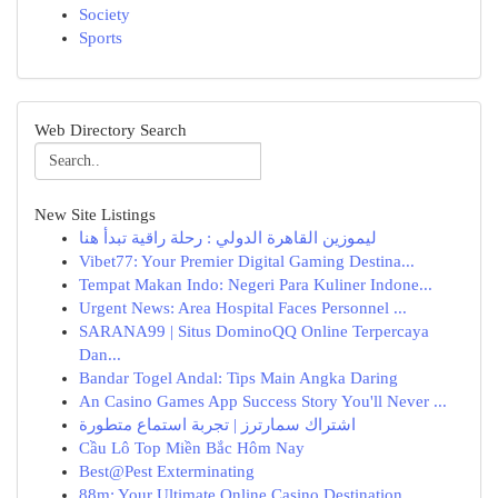
Society
Sports
Web Directory Search
New Site Listings
ليموزين القاهرة الدولي : رحلة راقية تبدأ هنا
Vibet77: Your Premier Digital Gaming Destina...
Tempat Makan Indo: Negeri Para Kuliner Indone...
Urgent News: Area Hospital Faces Personnel ...
SARANA99 | Situs DominoQQ Online Terpercaya
Dan...
Bandar Togel Andal: Tips Main Angka Daring
An Casino Games App Success Story You'll Never ...
اشتراك سمارترز | تجربة استماع متطورة
Cầu Lô Top Miền Bắc Hôm Nay
Best@Pest Exterminating
88m: Your Ultimate Online Casino Destination