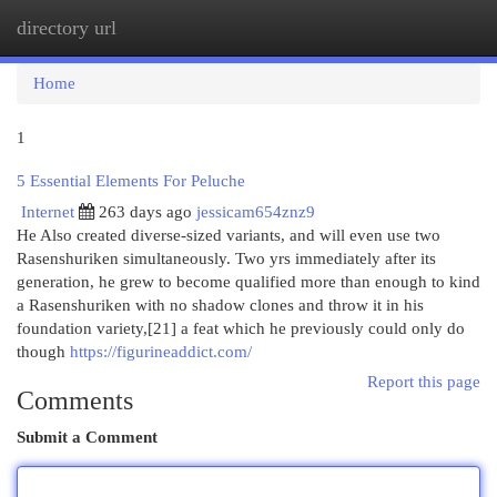
directory url
Togg
navi
Home
1
5 Essential Elements For Peluche
Internet
263 days ago
jessicam654znz9
He Also created diverse-sized variants, and will even use two
Rasenshuriken simultaneously. Two yrs immediately after its
generation, he grew to become qualified more than enough to kind
a Rasenshuriken with no shadow clones and throw it in his
foundation variety,[21] a feat which he previously could only do
though
https://figurineaddict.com/
Report this page
Comments
Submit a Comment