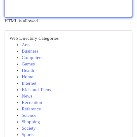
HTML is allowed
Web Directory Categories
Arts
Business
Computers
Games
Health
Home
Internet
Kids and Teens
News
Recreation
Reference
Science
Shopping
Society
Sports