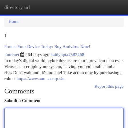
directory url
Togg
navi
Home
1
Protect Your Device Today: Buy Antivirus Now!
Internet
264 days ago
kaitlynptax582468
In today's digital world, cyber threats are more prevalent than ever.
Viruses can cripple your system, leaving you vulnerable and at
risk. Don't wait until it's too late! Take action now by purchasing a
robust
https://www.aumescorp.site
Report this page
Comments
Submit a Comment