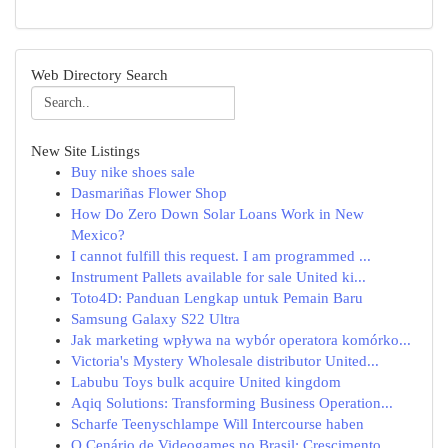
Web Directory Search
New Site Listings
Buy nike shoes sale
Dasmariñas Flower Shop
How Do Zero Down Solar Loans Work in New
Mexico?
I cannot fulfill this request. I am programmed ...
Instrument Pallets available for sale United ki...
Toto4D: Panduan Lengkap untuk Pemain Baru
Samsung Galaxy S22 Ultra
Jak marketing wpływa na wybór operatora komórko...
Victoria's Mystery Wholesale distributor United...
Labubu Toys bulk acquire United kingdom
Aqiq Solutions: Transforming Business Operation...
Scharfe Teenyschlampe Will Intercourse haben
O Cenário de Videogames no Brasil: Crescimento ...