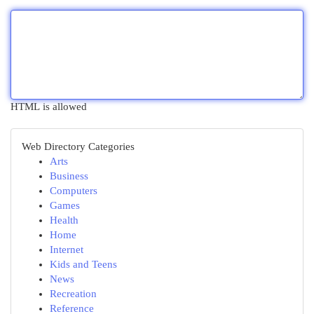
HTML is allowed
Web Directory Categories
Arts
Business
Computers
Games
Health
Home
Internet
Kids and Teens
News
Recreation
Reference