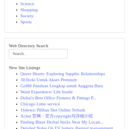
Science
Shopping
Society
Sports
Web Directory Search
New Site Listings
Queer Hearts: Exploring Sapphic Relationships
303hoki Untuk Akses Premium
Gol88 Panduan Lengkap untuk Anggota Baru
Ward Experience: Life Inside
Dubai's Best Office Fixtures & Fittings P...
Chicago Limo service
16dewa: Pilihan Slot Online Terbaik
Xchat 官网：官方copyright与详细介绍
Finding Blaze Herbal Sticks Near My Locati...
Detailed Notes On EV battery thermal management...