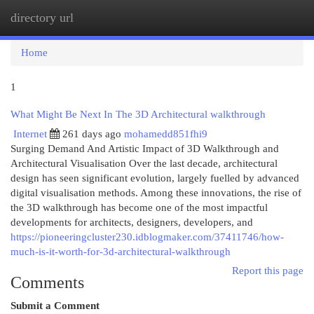
directory url
Togg
navi
Home
1
What Might Be Next In The 3D Architectural walkthrough
Internet
261 days ago
mohamedd851fhi9
Surging Demand And Artistic Impact of 3D Walkthrough and
Architectural Visualisation Over the last decade, architectural
design has seen significant evolution, largely fuelled by advanced
digital visualisation methods. Among these innovations, the rise of
the 3D walkthrough has become one of the most impactful
developments for architects, designers, developers, and
https://pioneeringcluster230.idblogmaker.com/37411746/how-
much-is-it-worth-for-3d-architectural-walkthrough
Report this page
Comments
Submit a Comment