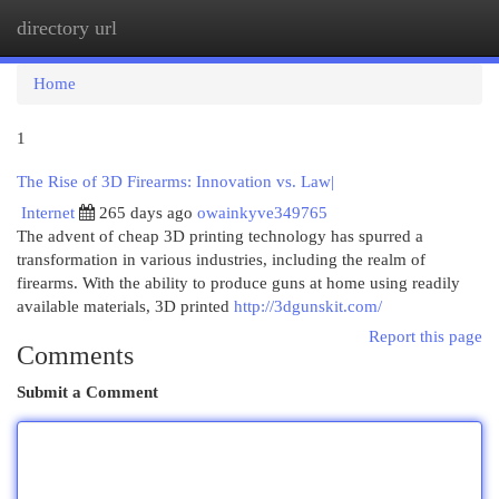
directory url
Togg
navi
Home
1
The Rise of 3D Firearms: Innovation vs. Law|
Internet
265 days ago
owainkyve349765
The advent of cheap 3D printing technology has spurred a
transformation in various industries, including the realm of
firearms. With the ability to produce guns at home using readily
available materials, 3D printed
http://3dgunskit.com/
Report this page
Comments
Submit a Comment