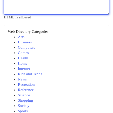
HTML is allowed
Web Directory Categories
Arts
Business
Computers
Games
Health
Home
Internet
Kids and Teens
News
Recreation
Reference
Science
Shopping
Society
Sports