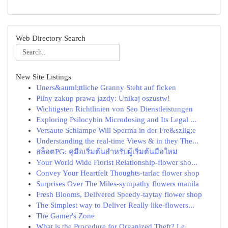
Web Directory Search
New Site Listings
Uners&auml;ttliche Granny Steht auf ficken
Pilny zakup prawa jazdy: Unikaj oszustw!
Wichtigsten Richtlinien von Seo Dienstleistungen
Exploring Psilocybin Microdosing and Its Legal ...
Versaute Schlampe Will Sperma in der Fre&szlig;e
Understanding the real-time Views & in they The...
สล็อตPG: คู่มือเริ่มต้นสำหรับผู้เริ่มต้นมือใหม่
Your World Wide Florist Relationship-flower sho...
Convey Your Heartfelt Thoughts-tarlac flower shop
Surprises Over The Miles-sympathy flowers manila
Fresh Blooms, Delivered Speedy-taytay flower shop
The Simplest way to Deliver Really like-flowers...
The Gamer's Zone
What is the Procedure for Organized Theft? Le...