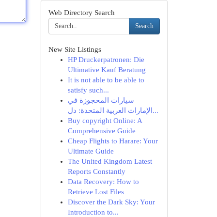
Web Directory Search
Search
New Site Listings
HP Druckerpatronen: Die
Ultimative Kauf Beratung
It is not able to be able to
satisfy such...
سيارات المحجوزة في
الإمارات العربية المتحدة: دل...
Buy copyright Online: A
Comprehensive Guide
Cheap Flights to Harare: Your
Ultimate Guide
The United Kingdom Latest
Reports Constantly
Data Recovery: How to
Retrieve Lost Files
Discover the Dark Sky: Your
Introduction to...