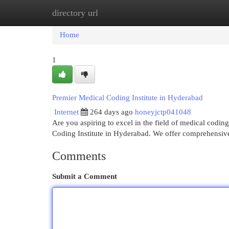
directory url
Home
New Site Listings
Add Site
Cat
Home
1
Premier Medical Coding Institute in Hyderabad
Internet
264 days ago
honeyjctp041048
Are you aspiring to excel in the field of medical cod
Coding Institute in Hyderabad. We offer comprehensi
Comments
Submit a Comment