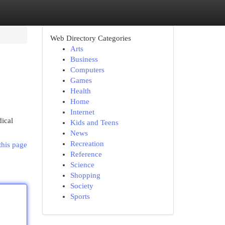
Web Directory Categories
Arts
Business
Computers
Games
Health
Home
Internet
ical
Kids and Teens
News
Recreation
this page
Reference
Science
Shopping
Society
Sports