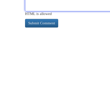
HTML is allowed