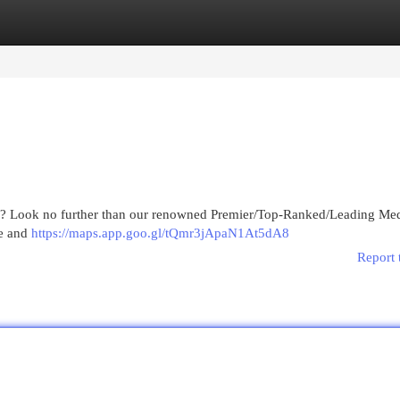
egories
Register
Login
ing? Look no further than our renowned Premier/Top-Ranked/Leading Med
ve and
https://maps.app.goo.gl/tQmr3jApaN1At5dA8
Report 