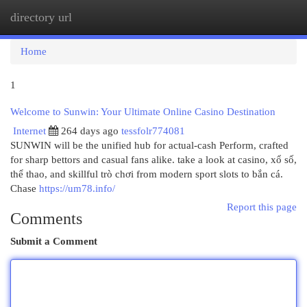
directory url
Togg
navi
Home
1
Welcome to Sunwin: Your Ultimate Online Casino Destination
Internet
264 days ago
tessfolr774081
SUNWIN will be the unified hub for actual-cash Perform, crafted
for sharp bettors and casual fans alike. take a look at casino, xổ số,
thể thao, and skillful trò chơi from modern sport slots to bắn cá.
Chase
https://um78.info/
Report this page
Comments
Submit a Comment