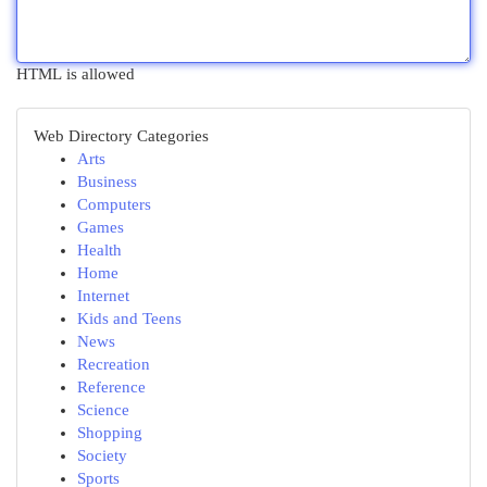
HTML is allowed
Web Directory Categories
Arts
Business
Computers
Games
Health
Home
Internet
Kids and Teens
News
Recreation
Reference
Science
Shopping
Society
Sports