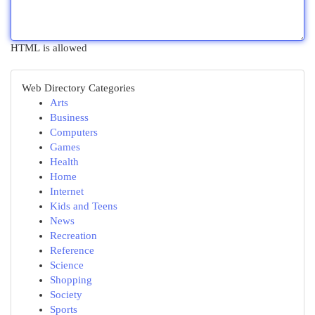
HTML is allowed
Web Directory Categories
Arts
Business
Computers
Games
Health
Home
Internet
Kids and Teens
News
Recreation
Reference
Science
Shopping
Society
Sports