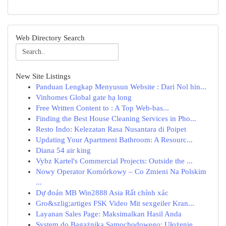
Web Directory Search
New Site Listings
Panduan Lengkap Menyusun Website : Dari Nol hin...
Vinhomes Global gate hạ long
Free Written Content to : A Top Web-bas...
Finding the Best House Cleaning Services in Pho...
Resto Indo: Kelezatan Rasa Nusantara di Poipet
Updating Your Apartment Bathroom: A Resourc...
Diana 54 air king
Vybz Kartel's Commercial Projects: Outside the ...
Nowy Operator Komórkowy – Co Zmieni Na Polskim
...
Dự đoán MB Win2888 Asia Rất chính xác
Gro&szlig;artiges FSK Video Mit sexgeiler Kran...
Layanan Sales Page: Maksimalkan Hasil Anda
System do Bagażnika Samochodowego: Ułożenie ...