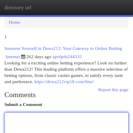
directory url
Togg
navi
Home
1
Immerse Yourself in Dewa212: Your Gateway to Online Betting
Internet
262 days ago
apriljehi244535
Looking for a exciting online betting experience? Look no further
than Dewa212! This leading platform offers a massive selection of
betting options, from classic casino games, to satisfy every taste
and preference.
https://dewa212vip18.com/fitur/
Report this page
Comments
Submit a Comment