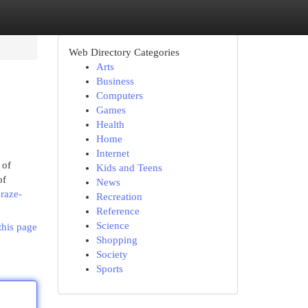
Web Directory Categories
Arts
Business
Computers
Games
Health
Home
Internet
 of
Kids and Teens
of
News
raze-
Recreation
Reference
Science
this page
Shopping
Society
Sports