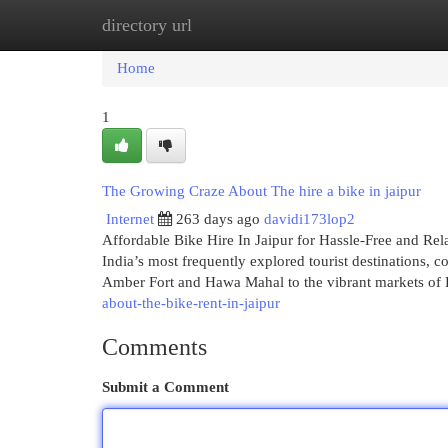
directory url
Home
New Site Listings
Add Site
Cat
Home
1
The Growing Craze About The hire a bike in jaipur
Internet
263 days ago
davidi173lop2
Affordable Bike Hire In Jaipur for Hassle-Free and Rel
India’s most frequently explored tourist destinations, 
Amber Fort and Hawa Mahal to the vibrant markets o
about-the-bike-rent-in-jaipur
Comments
Submit a Comment