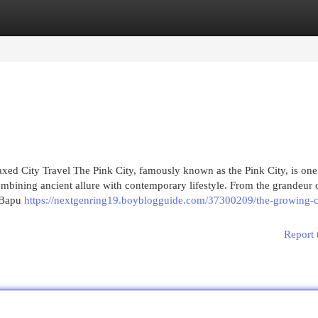
egories
Register
Login
axed City Travel The Pink City, famously known as the Pink City, is one
combining ancient allure with contemporary lifestyle. From the grandeur 
f Bapu
https://nextgenring19.boyblogguide.com/37300209/the-growing-c
Report 