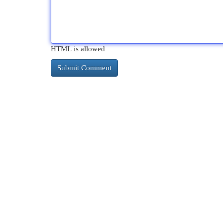
HTML is allowed