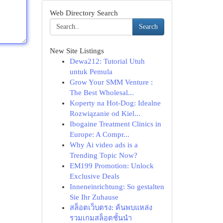
Web Directory Search
Search
New Site Listings
Dewa212: Tutorial Utuh
untuk Pemula
Grow Your SMM Venture :
The Best Wholesal...
Koperty na Hot-Dog: Idealne
Rozwiązanie od Kiel...
Ibogaine Treatment Clinics in
Europe: A Compr...
Why Ai video ads is a
Trending Topic Now?
EM199 Promotion: Unlock
Exclusive Deals
Inneneinrichtung: So gestalten
Sie Ihr Zuhause
สล็อตเว็บตรง: ค้นพบแหล่ง
รวมเกมสล็อตชั้นนำ