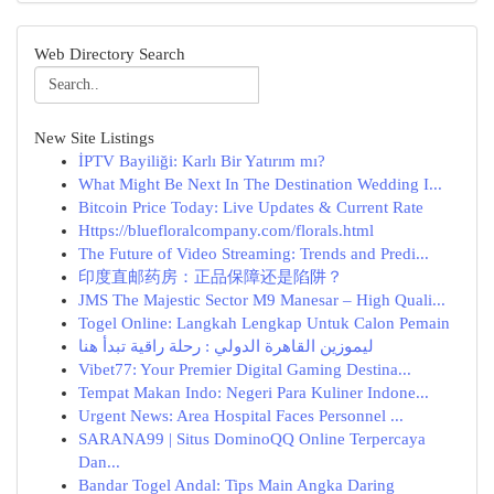
Web Directory Search
New Site Listings
İPTV Bayiliği: Karlı Bir Yatırım mı?
What Might Be Next In The Destination Wedding I...
Bitcoin Price Today: Live Updates & Current Rate
Https://bluefloralcompany.com/florals.html
The Future of Video Streaming: Trends and Predi...
印度直邮药房：正品保障还是陷阱？
JMS The Majestic Sector M9 Manesar – High Quali...
Togel Online: Langkah Lengkap Untuk Calon Pemain
ليموزين القاهرة الدولي : رحلة راقية تبدأ هنا
Vibet77: Your Premier Digital Gaming Destina...
Tempat Makan Indo: Negeri Para Kuliner Indone...
Urgent News: Area Hospital Faces Personnel ...
SARANA99 | Situs DominoQQ Online Terpercaya
Dan...
Bandar Togel Andal: Tips Main Angka Daring