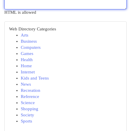
HTML is allowed
Web Directory Categories
Arts
Business
Computers
Games
Health
Home
Internet
Kids and Teens
News
Recreation
Reference
Science
Shopping
Society
Sports