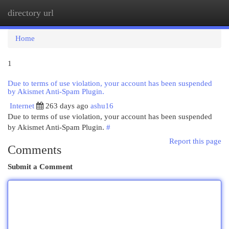
directory url
Togg
navi
Home
1
Due to terms of use violation, your account has been suspended
by Akismet Anti-Spam Plugin.
Internet
263 days ago
ashu16
Due to terms of use violation, your account has been suspended
by Akismet Anti-Spam Plugin.
#
Report this page
Comments
Submit a Comment