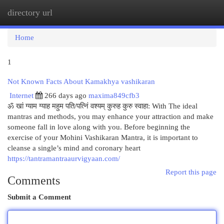
directory url
Togg
navi
Home
1
Not Known Facts About Kamakhya vashikaran
Internet
266 days ago
maxima849cfb3
ॐ खां ग्‍याम ग्‍याह महुम पति/पत्निं वश्यम् कुरुह कुरु स्वाहा: With The ideal
mantras and methods, you may enhance your attraction and make
someone fall in love along with you. Before beginning the
exercise of your Mohini Vashikaran Mantra, it is important to
cleanse a single’s mind and coronary heart
https://tantramantraaurvigyaan.com/
Report this page
Comments
Submit a Comment