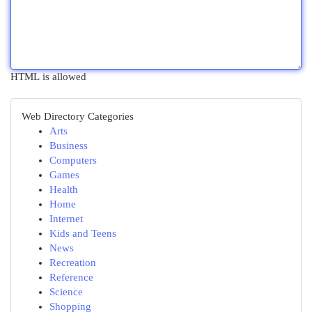
HTML is allowed
Web Directory Categories
Arts
Business
Computers
Games
Health
Home
Internet
Kids and Teens
News
Recreation
Reference
Science
Shopping