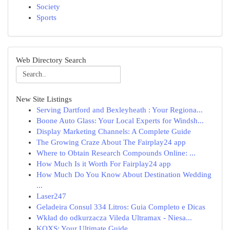
Society
Sports
Web Directory Search
New Site Listings
Serving Dartford and Bexleyheath : Your Regiona...
Boone Auto Glass: Your Local Experts for Windsh...
Display Marketing Channels: A Complete Guide
The Growing Craze About The Fairplay24 app
Where to Obtain Research Compounds Online: ...
How Much Is it Worth For Fairplay24 app
How Much Do You Know About Destination Wedding
...
Laser247
Geladeira Consul 334 Litros: Guia Completo e Dicas
Wkład do odkurzacza Vileda Ultramax - Niesa...
KQXS: Your Ultimate Guide