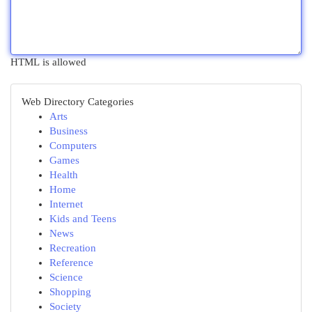
HTML is allowed
Web Directory Categories
Arts
Business
Computers
Games
Health
Home
Internet
Kids and Teens
News
Recreation
Reference
Science
Shopping
Society