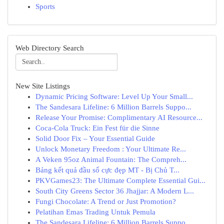
Sports
Web Directory Search
New Site Listings
Dynamic Pricing Software: Level Up Your Small...
The Sandesara Lifeline: 6 Million Barrels Suppo...
Release Your Promise: Complimentary AI Resource...
Coca-Cola Truck: Ein Fest für die Sinne
Solid Door Fix – Your Essential Guide
Unlock Monetary Freedom : Your Ultimate Re...
A Veken 95oz Animal Fountain: The Compreh...
Bảng kết quả đầu số cực đẹp MT - Bị Chủ T...
PKVGames23: The Ultimate Complete Essential Gui...
South City Greens Sector 36 Jhajjar: A Modern L...
Fungi Chocolate: A Trend or Just Promotion?
Pelatihan Emas Trading Untuk Pemula
The Sandesara Lifeline: 6 Million Barrels Suppo...