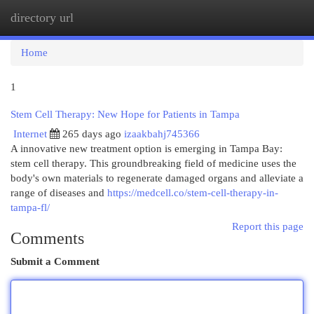
directory url
Togg
navi
Home
1
Stem Cell Therapy: New Hope for Patients in Tampa
Internet
265 days ago
izaakbahj745366
A innovative new treatment option is emerging in Tampa Bay:
stem cell therapy. This groundbreaking field of medicine uses the
body's own materials to regenerate damaged organs and alleviate a
range of diseases and
https://medcell.co/stem-cell-therapy-in-
tampa-fl/
Report this page
Comments
Submit a Comment