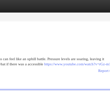
egories
Register
Login
can feel like an uphill battle. Pressure levels are soaring, leaving it
what if there was a accessible
https://www.youtube.com/watch?v=rGz-
Report 