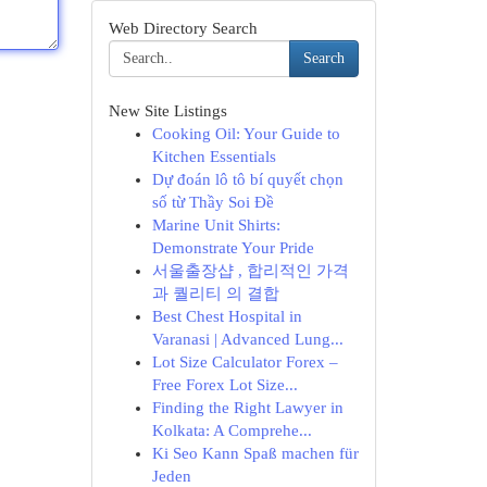
Web Directory Search
Search
New Site Listings
Cooking Oil: Your Guide to
Kitchen Essentials
Dự đoán lô tô bí quyết chọn
số từ Thầy Soi Đề
Marine Unit Shirts:
Demonstrate Your Pride
서울출장샵 , 합리적인 가격
과 퀄리티 의 결합
Best Chest Hospital in
Varanasi | Advanced Lung...
Lot Size Calculator Forex –
Free Forex Lot Size...
Finding the Right Lawyer in
Kolkata: A Comprehe...
Ki Seo Kann Spaß machen für
Jeden