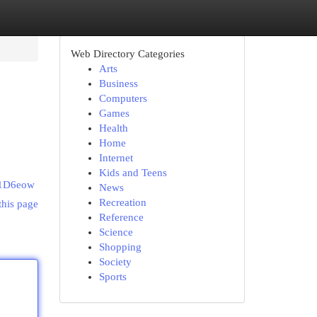
Web Directory Categories
Arts
Business
Computers
Games
Health
Home
Internet
Kids and Teens
m1D6eow
News
Recreation
this page
Reference
Science
Shopping
Society
Sports