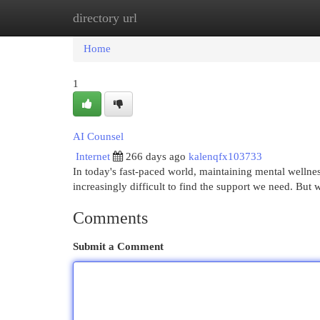
directory url
Home
New Site Listings
Add Site
Cat
Home
1
AI Counsel
Internet
266 days ago
kalenqfx103733
In today's fast-paced world, maintaining mental wellness 
increasingly difficult to find the support we need. But 
Comments
Submit a Comment