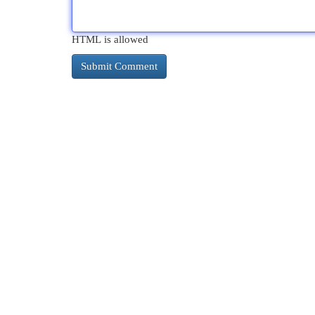
HTML is allowed