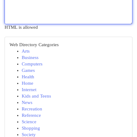
HTML is allowed
Web Directory Categories
Arts
Business
Computers
Games
Health
Home
Internet
Kids and Teens
News
Recreation
Reference
Science
Shopping
Society