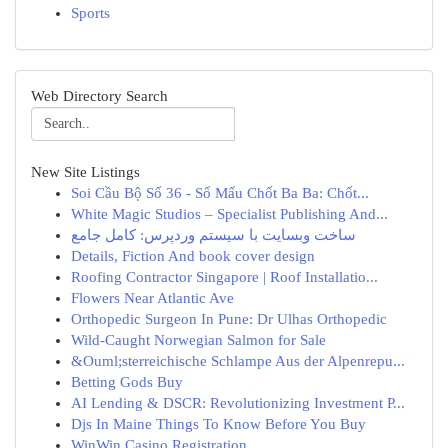
Sports
Web Directory Search
New Site Listings
Soi Cầu Bộ Số 36 - Số Mấu Chốt Ba Ba: Chốt...
White Magic Studios – Specialist Publishing And...
ساخت وبسایت با سیستم وردپرس: کامل جامع
Details, Fiction And book cover design
Roofing Contractor Singapore | Roof Installatio...
Flowers Near Atlantic Ave
Orthopedic Surgeon In Pune: Dr Ulhas Orthopedic
Wild-Caught Norwegian Salmon for Sale
&Ouml;sterreichische Schlampe Aus der Alpenrepu...
Betting Gods Buy
AI Lending & DSCR: Revolutionizing Investment P...
Djs In Maine Things To Know Before You Buy
WinWin Casino Registration