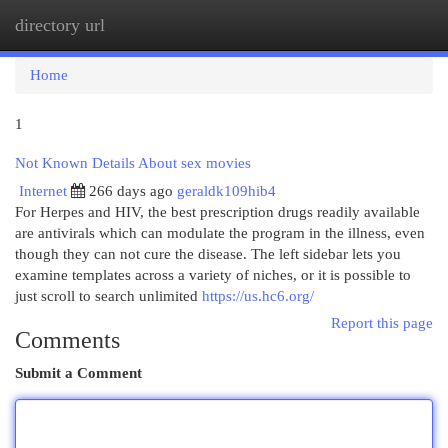
directory url
Togg
navi
Home
1
Not Known Details About sex movies
Internet
266 days ago
geraldk109hib4
For Herpes and HIV, the best prescription drugs readily available
are antivirals which can modulate the program in the illness, even
though they can not cure the disease. The left sidebar lets you
examine templates across a variety of niches, or it is possible to
just scroll to search unlimited
https://us.hc6.org/
Report this page
Comments
Submit a Comment