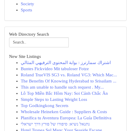
Society
Sports
Web Directory Search
New Site Listings
اشتراك سمارترز : بوابة المحتوى الترفيهي المثالي
Buntes Fickvideo Mit tabuloser Fotze
Roland TrueVIS SG3 vs. Roland VG3: Which Mac...
The Benefits Of Knowing Hyderabad to Srisailam ...
This am unable to handle such request . My...
Lô Top Miền Bắc Hôm Nay: Soi Cảnh Chắc Ăn
Simple Steps to Lasting Weight Loss
Top Godkingkong Secrets
Wholesale Heineken Guide : Suppliers & Costs
Planifica tu Aventura Europea: La Guía Definitiva
נתנאל נשיא: סיפורו של פורץ דרך ישראלי
Hotel Tropea Sul Mare: Your Seaside Escape