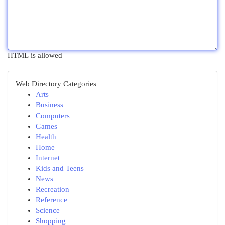
HTML is allowed
Web Directory Categories
Arts
Business
Computers
Games
Health
Home
Internet
Kids and Teens
News
Recreation
Reference
Science
Shopping