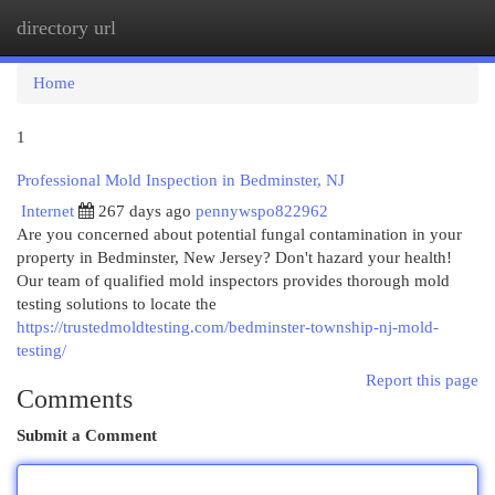
directory url
Togg
navi
Home
1
Professional Mold Inspection in Bedminster, NJ
Internet
267 days ago
pennywspo822962
Are you concerned about potential fungal contamination in your
property in Bedminster, New Jersey? Don't hazard your health!
Our team of qualified mold inspectors provides thorough mold
testing solutions to locate the
https://trustedmoldtesting.com/bedminster-township-nj-mold-
testing/
Report this page
Comments
Submit a Comment