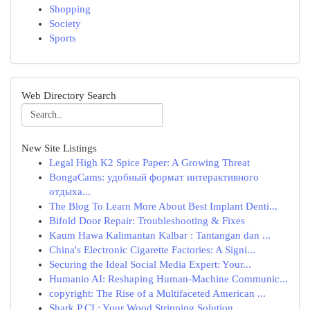
Shopping
Society
Sports
Web Directory Search
New Site Listings
Legal High K2 Spice Paper: A Growing Threat
BongaCams: удобный формат интерактивного
отдыха...
The Blog To Learn More About Best Implant Denti...
Bifold Door Repair: Troubleshooting & Fixes
Kaum Hawa Kalimantan Kalbar : Tantangan dan ...
China's Electronic Cigarette Factories: A Signi...
Securing the Ideal Social Media Expert: Your...
Humanio AI: Reshaping Human-Machine Communic...
copyright: The Rise of a Multifaceted American ...
Shark P CL: Your Wood Stripping Solution