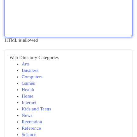
HTML is allowed
Web Directory Categories
Arts
Business
Computers
Games
Health
Home
Internet
Kids and Teens
News
Recreation
Reference
Science