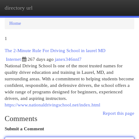
directory url
Togg
navi
Home
1
The 2-Minute Rule For Driving School in laurel MD
Internet
267 days ago
janex346nnl7
National Driving School Is one of the most trusted names for
quality driver education and training in Laurel, MD, and
surrounding areas. With a commitment to helping students become
confident, responsible, and defensive drivers, the school offers a
wide range of programs designed for beginners, experienced
drivers, and aspiring instructors.
https://www.nationaldrivingschool.net/index.html
Report this page
Comments
Submit a Comment