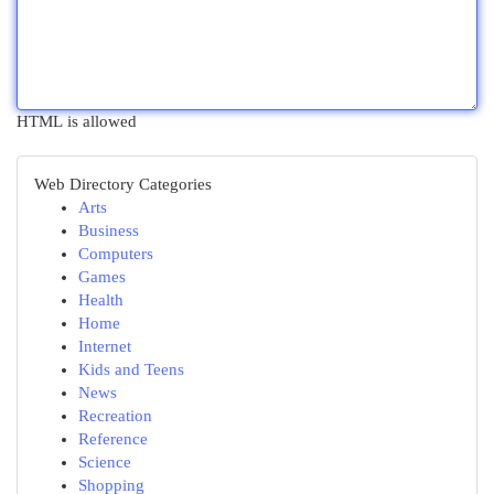
HTML is allowed
Web Directory Categories
Arts
Business
Computers
Games
Health
Home
Internet
Kids and Teens
News
Recreation
Reference
Science
Shopping