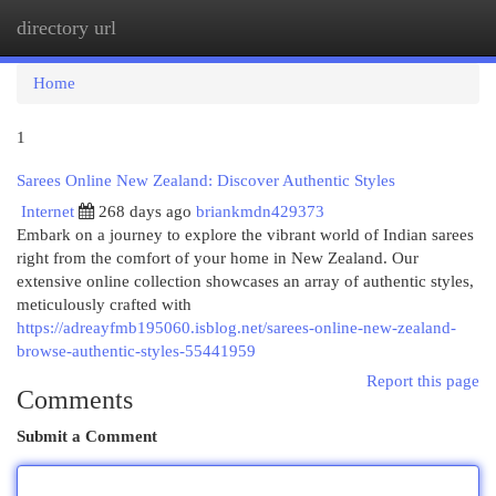
directory url
Togg
navi
Home
1
Sarees Online New Zealand: Discover Authentic Styles
Internet
268 days ago
briankmdn429373
Embark on a journey to explore the vibrant world of Indian sarees
right from the comfort of your home in New Zealand. Our
extensive online collection showcases an array of authentic styles,
meticulously crafted with
https://adreayfmb195060.isblog.net/sarees-online-new-zealand-
browse-authentic-styles-55441959
Report this page
Comments
Submit a Comment