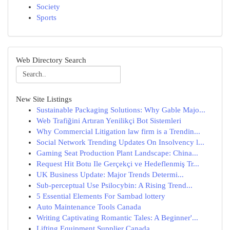
Society
Sports
Web Directory Search
New Site Listings
Sustainable Packaging Solutions: Why Gable Majo...
Web Trafiğini Artıran Yenilikçi Bot Sistemleri
Why Commercial Litigation law firm is a Trendin...
Social Network Trending Updates On Insolvency l...
Gaming Seat Production Plant Landscape: China...
Request Hit Botu Ile Gerçekçi ve Hedeflenmiş Tr...
UK Business Update: Major Trends Determi...
Sub-perceptual Use Psilocybin: A Rising Trend...
5 Essential Elements For Sambad lottery
Auto Maintenance Tools Canada
Writing Captivating Romantic Tales: A Beginner'...
Lifting Equipment Supplier Canada