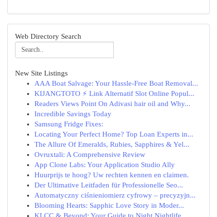
Web Directory Search
New Site Listings
AAA Boat Salvage: Your Hassle-Free Boat Removal...
KIJANGTOTO ⚡ Link Alternatif Slot Online Popul...
Readers Views Point On Adivasi hair oil and Why...
Incredible Savings Today
Samsung Fridge Fixes:
Locating Your Perfect Home? Top Loan Experts in...
The Allure Of Emeralds, Rubies, Sapphires & Yel...
Ovruxtali: A Comprehensive Review
App Clone Labs: Your Application Studio Ally
Huurprijs te hoog? Uw rechten kennen en claimen.
Der Ultimative Leitfaden für Professionelle Seo...
Automatyczny ciśnieniomierz cyfrowy – precyzyjn...
Blooming Hearts: Sapphic Love Story in Moder...
KLCC & Beyond: Your Guide to Night Nightlife