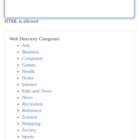
HTML is allowed
Web Directory Categories
Arts
Business
Computers
Games
Health
Home
Internet
Kids and Teens
News
Recreation
Reference
Science
Shopping
Society
Sports