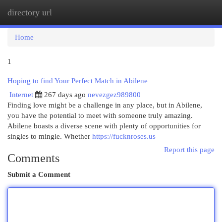
directory url
Togg
navi
Home
1
Hoping to find Your Perfect Match in Abilene
Internet
267 days ago
nevezgez989800
Finding love might be a challenge in any place, but in Abilene,
you have the potential to meet with someone truly amazing.
Abilene boasts a diverse scene with plenty of opportunities for
singles to mingle. Whether
https://fucknroses.us
Report this page
Comments
Submit a Comment