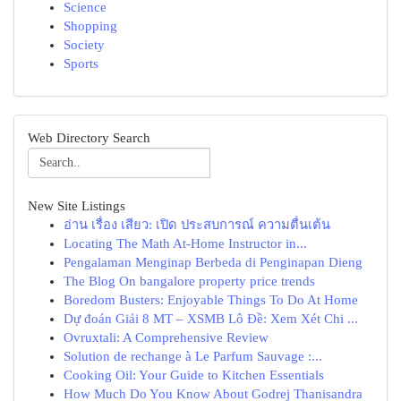
Science
Shopping
Society
Sports
Web Directory Search
New Site Listings
อ่าน เรื่อง เสียว: เปิด ประสบการณ์ ความตื่นเต้น
Locating The Math At-Home Instructor in...
Pengalaman Menginap Berbeda di Penginapan Dieng
The Blog On bangalore property price trends
Boredom Busters: Enjoyable Things To Do At Home
Dự đoán Giải 8 MT – XSMB Lô Đề: Xem Xét Chi ...
Ovruxtali: A Comprehensive Review
Solution de rechange à Le Parfum Sauvage :...
Cooking Oil: Your Guide to Kitchen Essentials
How Much Do You Know About Godrej Thanisandra