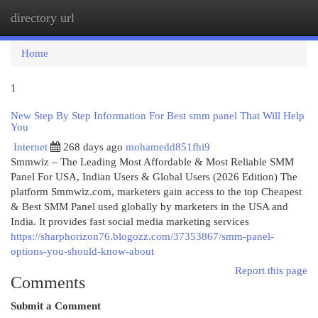
directory url
Togg
navi
Home
1
New Step By Step Information For Best smm panel That Will Help
You
Internet
268 days ago
mohamedd851fhi9
Smmwiz – The Leading Most Affordable & Most Reliable SMM
Panel For USA, Indian Users & Global Users (2026 Edition) The
platform Smmwiz.​com, marketers gain access to the top Cheapest
& Best SMM Panel used globally by marketers in the USA and
India. It provides fast social media marketing services
https://sharphorizon76.blogozz.com/37353867/smm-panel-
options-you-should-know-about
Report this page
Comments
Submit a Comment