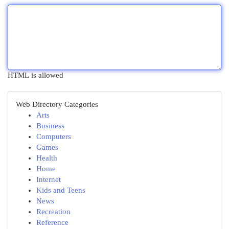
HTML is allowed
Web Directory Categories
Arts
Business
Computers
Games
Health
Home
Internet
Kids and Teens
News
Recreation
Reference