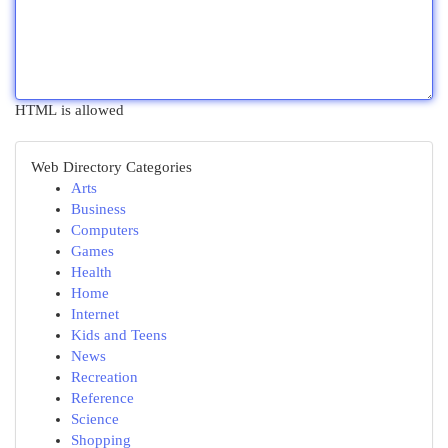
HTML is allowed
Web Directory Categories
Arts
Business
Computers
Games
Health
Home
Internet
Kids and Teens
News
Recreation
Reference
Science
Shopping