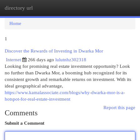
directory url
Togg
navi
Home
1
Discover the Rewards of Investing in Dwarka Mor
Internet
266 days ago
lulutnhz302318
Looking for promising real estate investment opportunity? Look
no further than Dwarka Mor, a booming hub recognized for its
consistent growth and remarkable returns on investment. With its
ideal geographical advantage,
https://www.kamalassociate.com/blogs/why-dwarka-mor-is-a-
hotspot-for-real-estate-investment
Report this page
Comments
Submit a Comment