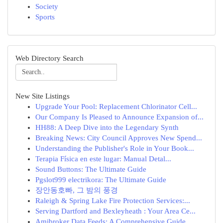
Society
Sports
Web Directory Search
New Site Listings
Upgrade Your Pool: Replacement Chlorinator Cell...
Our Company Is Pleased to Announce Expansion of...
HH88: A Deep Dive into the Legendary Synth
Breaking News: City Council Approves New Spend...
Understanding the Publisher's Role in Your Book...
Terapia Física en este lugar: Manual Detal...
Sound Buttons: The Ultimate Guide
Pgslot999 electrikora: The Ultimate Guide
장안동호빠, 그 밤의 풍경
Raleigh & Spring Lake Fire Protection Services:...
Serving Dartford and Bexleyheath : Your Area Ce...
Amibroker Data Feeds: A Comprehensive Guide