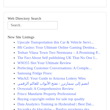
Web Directory Search
New Site Listings
Upscale Transportation this Car & Vehicle Servi...
88i Casino: Your Ultimate Online Gaming Destina...
Trehan Vilasa Town Two Neemrana – A Promising P...
The Fact About Self publishing UK That No One I...
WSO55 Slot Your Ultimate Review
Perfecting Customer Conversations: A Comple...
Samsung Fridge Fixes:
WinAZ: Your Guide to Arizona Lottery Wins
انضم إلى سمارترز : تفتح الأبواب للعالم الرقمي
Ovruxtali: A Comprehensive Review
Frisco Mandarin Property Professional
Buying copyright online for sale top quality
Data Analytics Training in Hyderabad | Best Dat...
Szczotka do kłaczków – Bardzo przylepna sku...