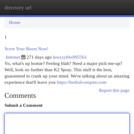
directory url
Togg
navi
Home
1
Score Your Boost Now!
Internet
271 days ago
lewysybbs995561
Yo, what's up homie? Feeling blah? Need a major pick-me-up?
Well, look no further than K2 Spray. This stuff is the best,
guaranteed to crank up your mind. We're talking about an amazing
experience that'll leave you
https://herbals-empire.com
Report this page
Comments
Submit a Comment