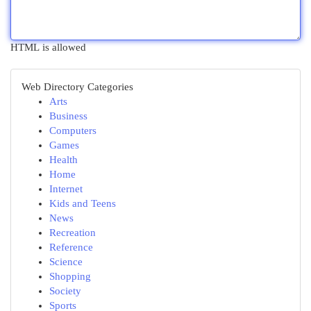
HTML is allowed
Web Directory Categories
Arts
Business
Computers
Games
Health
Home
Internet
Kids and Teens
News
Recreation
Reference
Science
Shopping
Society
Sports