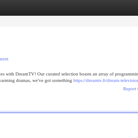
egories
Register
Login
nment
nces with DreamTV! Our curated selection boasts an array of programmin
twarming dramas, we've got something
https://dreamtv.fr/dream-televisio
Report 