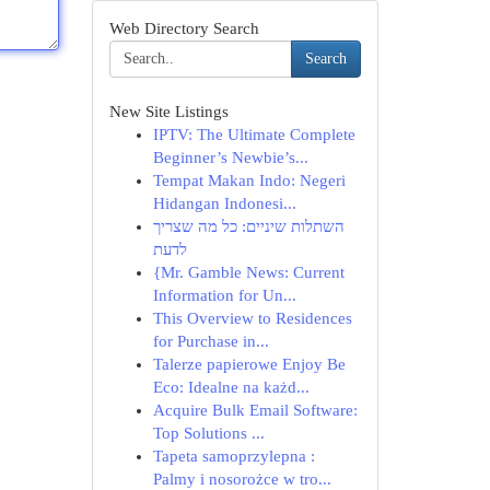
Web Directory Search
Search
New Site Listings
IPTV: The Ultimate Complete
Beginner’s Newbie’s...
Tempat Makan Indo: Negeri
Hidangan Indonesi...
השתלות שיניים: כל מה שצריך
לדעת
{Mr. Gamble News: Current
Information for Un...
This Overview to Residences
for Purchase in...
Talerze papierowe Enjoy Be
Eco: Idealne na każd...
Acquire Bulk Email Software:
Top Solutions ...
Tapeta samoprzylepna :
Palmy i nosorożce w tro...