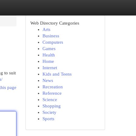
Web Directory Categories
Arts
Business
Computers
Games
Health
Home
Internet
g to suit
Kids and Teens
n/
News
Recreation
this page
Reference
Science
Shopping
Society
Sports