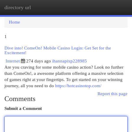
directory url
Togg
navi
Home
1
Dive into! ComeOn! Mobile Casino Login: Get Set for the
Excitement!
Internet
274 days ago
ihannapixp228985
Are you craving for some mobile casino action? Look no further
than ComeOn!, a awesome platform offering a massive selection
of games right at your fingertips. To get started on your winning
journey, all you need to do
https://hotcasinotop.com/
Report this page
Comments
Submit a Comment