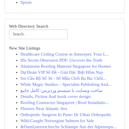
Sports
Web Directory Search
New Site Listings
Healthcare Coding Course in Ameerpet: Your L...
His Secret Obsession PDF: Uncover the Truth
Aluminum Roofing Material Singapore for Homes
Dự Đoán VIP Số Đề - Giải Đặc Biệt Hôm Nay
Soi Cầu Bộ Số 36 - Số Mấu Chốt Ba Ba: Chốt...
White Magic Studios – Specialist Publishing And...
ساخت وبسایت با سیستم وردپرس: کامل جامع
Details, Fiction And book cover design
Roofing Contractor Singapore | Roof Installatio...
Flowers Near Atlantic Ave
Orthopedic Surgeon In Pune: Dr Ulhas Orthopedic
Wild-Caught Norwegian Salmon for Sale
&Ouml;sterreichische Schlampe Aus der Alpenrepu...