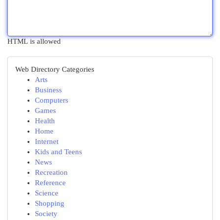
HTML is allowed
Web Directory Categories
Arts
Business
Computers
Games
Health
Home
Internet
Kids and Teens
News
Recreation
Reference
Science
Shopping
Society