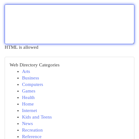
HTML is allowed
Web Directory Categories
Arts
Business
Computers
Games
Health
Home
Internet
Kids and Teens
News
Recreation
Reference