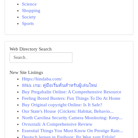
Science
Shopping
Society
Sports
Web Directory Search
New Site Listings
Https://hindaba.com/
88kk เกม: คู่มือเริ่มต้นสำหรับผู้เล่นใหม่
Buy Pregabalin Online: A Comprehensive Resource
Feeling Bored Busters: Fun Things To Do At Home
Buy Original copyright Online: Is It Safe?
Our State's House {Crickets: Habitat, Behavio...
North Carolina Security Camera Monitoring: Keep...
Ovruxtali: A Comprehensive Review
Essential Things You Must Know On Prestige Rain...
Deutsch lernen in Freiburg: Ihr Weg zum Erfolg!