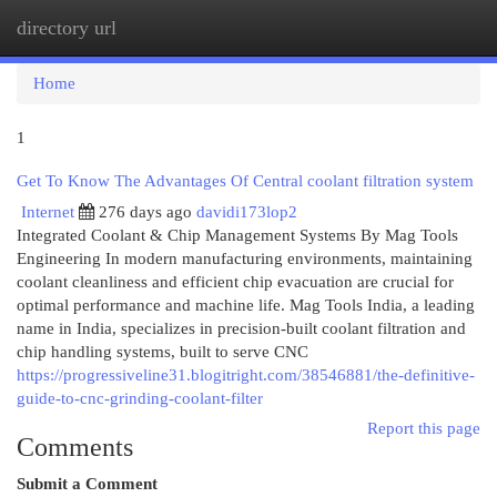
directory url
Togg
navi
Home
1
Get To Know The Advantages Of Central coolant filtration system
Internet
276 days ago
davidi173lop2
Integrated Coolant & Chip Management Systems By Mag Tools
Engineering In modern manufacturing environments, maintaining
coolant cleanliness and efficient chip evacuation are crucial for
optimal performance and machine life. Mag Tools India, a leading
name in India, specializes in precision-built coolant filtration and
chip handling systems, built to serve CNC
https://progressiveline31.blogitright.com/38546881/the-definitive-
guide-to-cnc-grinding-coolant-filter
Report this page
Comments
Submit a Comment