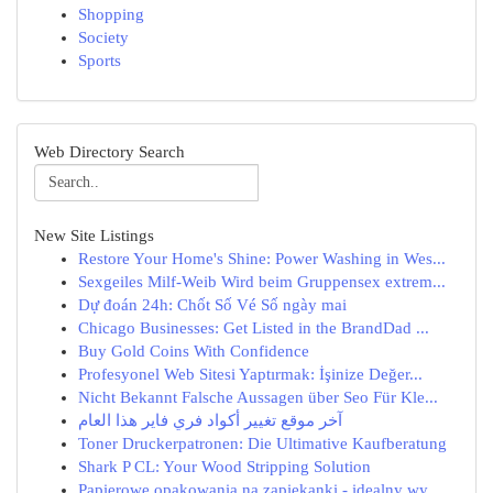
Shopping
Society
Sports
Web Directory Search
New Site Listings
Restore Your Home's Shine: Power Washing in Wes...
Sexgeiles Milf-Weib Wird beim Gruppensex extrem...
Dự đoán 24h: Chốt Số Vé Số ngày mai
Chicago Businesses: Get Listed in the BrandDad ...
Buy Gold Coins With Confidence
Profesyonel Web Sitesi Yaptırmak: İşinize Değer...
Nicht Bekannt Falsche Aussagen über Seo Für Kle...
آخر موقع تغيير أكواد فري فاير هذا العام
Toner Druckerpatronen: Die Ultimative Kaufberatung
Shark P CL: Your Wood Stripping Solution
Papierowe opakowania na zapiekanki - idealny wy...