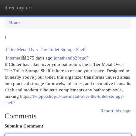
directory url
Togg
navi
Home
1
3-Tier Metal Over-The-Toilet Storage Shelf
Internet
275 days ago
jonathan8p29sgc7
If Clutter has taken over your bathroom, the 3-Tier Metal Over-
The-Toilet Storage Shelf is here to rescue your space. Designed to
fit neatly above your toilet, this organizer transforms unused areas
into practical storage for towels, toiletries, and decorative items. Its
sleek and modern silhouette complements any bathroom style,
making
https://twippo.shop/3-tier-metal-over-the-toilet-storage-
shelf/
Report this page
Comments
Submit a Comment