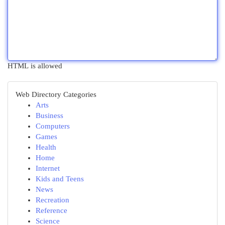
HTML is allowed
Web Directory Categories
Arts
Business
Computers
Games
Health
Home
Internet
Kids and Teens
News
Recreation
Reference
Science